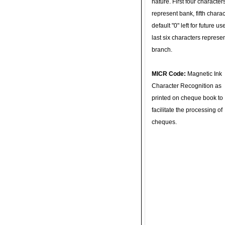
nature. First four character
represent bank, fifth charac
default "0" left for future u
last six characters represe
branch.
MICR Code:
Magnetic Ink
Character Recognition as
printed on cheque book to
facilitate the processing of
cheques.