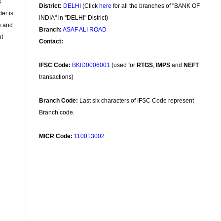
s
District:
DELHI
(Click
here
for all the branches of "BANK OF
ter is
INDIA" in "DELHI" District)
se and
Branch:
ASAF ALI ROAD
nt
Contact:
IFSC Code:
BKID0006001
(used for
RTGS
,
IMPS
and
NEFT
transactions)
Branch Code:
Last six characters of IFSC Code represent
Branch code.
MICR Code:
110013002