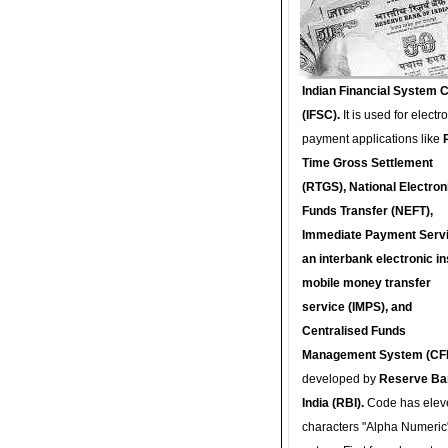
Indian Financial System 
(IFSC).
It is used for electr
payment applications like
Time Gross Settlement
(RTGS), National Electron
Funds Transfer (NEFT),
Immediate Payment Servi
an interbank electronic in
mobile money transfer
service (IMPS), and
Centralised Funds
Management System (CF
developed by
Reserve Ba
India (RBI).
Code has elev
characters "Alpha Numeric"