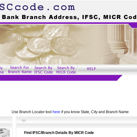
Use Branch Locator tool
here
if you know State, City and Branch Name
Find IFSC/Branch Details By MICR Code