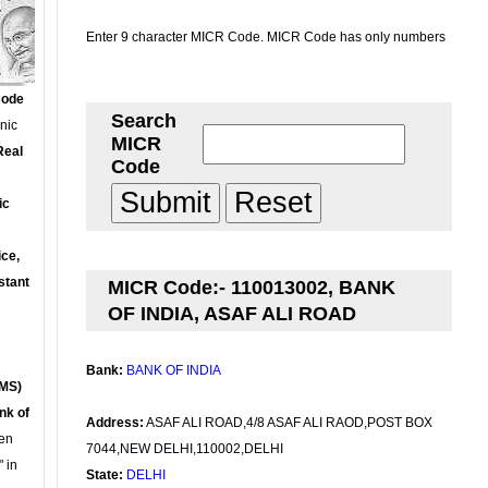
Enter 9 character MICR Code. MICR Code has only numbers
Code
Search
onic
MICR
Real
Code
ic
ce,
stant
MICR Code:- 110013002, BANK
OF INDIA, ASAF ALI ROAD
Bank:
BANK OF INDIA
MS)
nk of
Address:
ASAF ALI ROAD,4/8 ASAF ALI RAOD,POST BOX
en
7044,NEW DELHI,110002,DELHI
 in
State:
DELHI