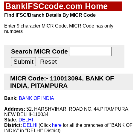
BankIFSCcode.com Home
Find IFSC/Branch Details By MICR Code
Enter 9 character MICR Code. MICR Code has only
numbers
Search MICR Code
MICR Code:- 110013094, BANK OF
INDIA, PITAMPURA
Bank:
BANK OF INDIA
Address:
52, HARSHVIHAR, ROAD NO. 44,PITAMPURA,
NEW DELHI-110034
State:
DELHI
District:
DELHI
(Click
here
for all the branches of "BANK OF
INDIA" in "DELHI" District)