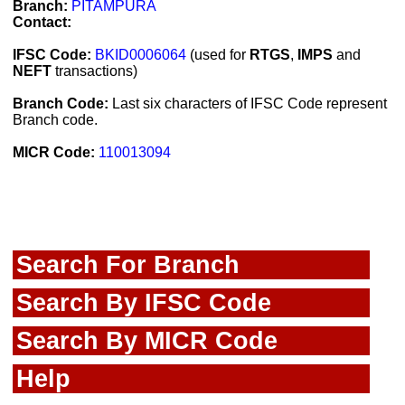
Branch:
PITAMPURA
Contact:
IFSC Code:
BKID0006064
(used for
RTGS
,
IMPS
and
NEFT
transactions)
Branch Code:
Last six characters of IFSC Code represent
Branch code.
MICR Code:
110013094
Search For Branch
Search By IFSC Code
Search By MICR Code
Help