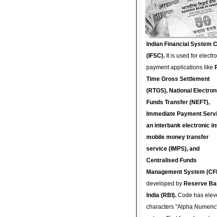
Indian Financial System 
(IFSC).
It is used for electr
payment applications like
Time Gross Settlement
(RTGS), National Electron
Funds Transfer (NEFT),
Immediate Payment Servi
an interbank electronic in
mobile money transfer
service (IMPS), and
Centralised Funds
Management System (CF
developed by
Reserve Ba
India (RBI).
Code has elev
characters "Alpha Numeric"