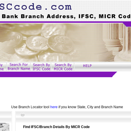
Use Branch Locator tool
here
if you know State, City and Branch Name
Find IFSC/Branch Details By MICR Code