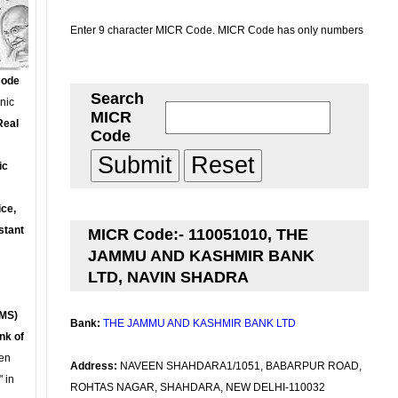
Enter 9 character MICR Code. MICR Code has only numbers
Code
Search
onic
MICR
Real
Code
ic
ce,
stant
MICR Code:- 110051010, THE
JAMMU AND KASHMIR BANK
LTD, NAVIN SHADRA
MS)
Bank:
THE JAMMU AND KASHMIR BANK LTD
nk of
en
Address:
NAVEEN SHAHDARA1/1051, BABARPUR ROAD,
 in
ROHTAS NAGAR, SHAHDARA, NEW DELHI-110032