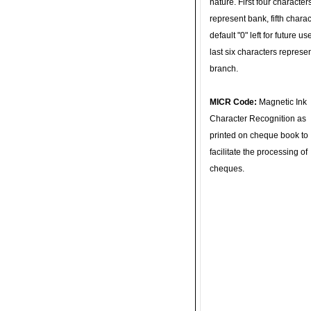
nature. First four character
represent bank, fifth charac
default "0" left for future u
last six characters represe
branch.
MICR Code:
Magnetic Ink
Character Recognition as
printed on cheque book to
facilitate the processing of
cheques.