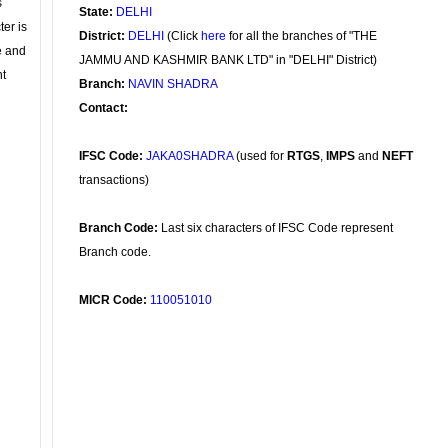
s
State:
DELHI
ter is
District:
DELHI
(Click
here
for all the branches of "THE
se and
JAMMU AND KASHMIR BANK LTD" in "DELHI" District)
nt
Branch:
NAVIN SHADRA
Contact:
IFSC Code:
JAKA0SHADRA
(used for
RTGS
,
IMPS
and
NEFT
transactions)
Branch Code:
Last six characters of IFSC Code represent
Branch code.
MICR Code:
110051010