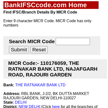
BankIFSCcode.com Home
Find IFSC/Branch Details By MICR Code
Enter 9 character MICR Code. MICR Code has only
numbers
Search MICR Code
MICR Code:- 110176059, THE
RATNAKAR BANK LTD, NAJAFGARH
ROAD, RAJOURI GARDEN
Bank:
THE RATNAKAR BANK LTD
Address:
RBL BANK, J-2/2, BK DUTTA MARKET
RAJOURI GARDEN, NEW DELHI-110027
State:
DELHI
District:
NEW DELHI
(Click
here
for all the branches of