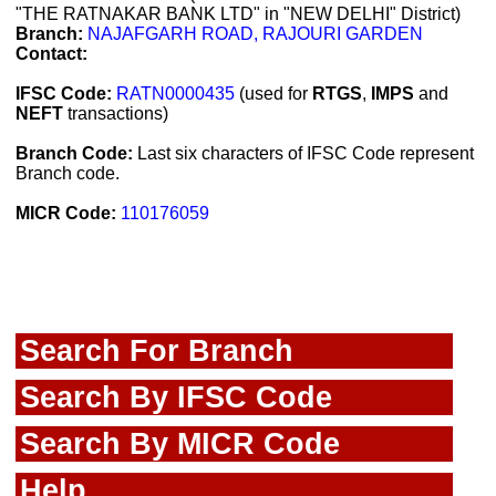
"THE RATNAKAR BANK LTD" in "NEW DELHI" District)
Branch:
NAJAFGARH ROAD, RAJOURI GARDEN
Contact:
IFSC Code:
RATN0000435
(used for
RTGS
,
IMPS
and
NEFT
transactions)
Branch Code:
Last six characters of IFSC Code represent
Branch code.
MICR Code:
110176059
Search For Branch
Search By IFSC Code
Search By MICR Code
Help