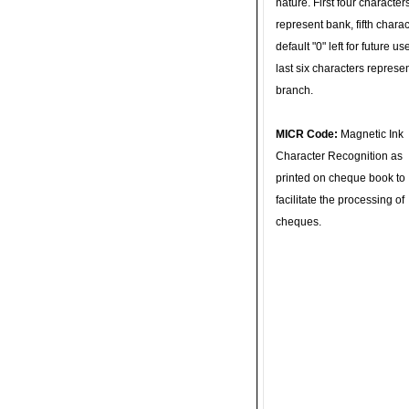
nature. First four character
represent bank, fifth charac
default "0" left for future u
last six characters represe
branch.
MICR Code:
Magnetic Ink
Character Recognition as
printed on cheque book to
facilitate the processing of
cheques.