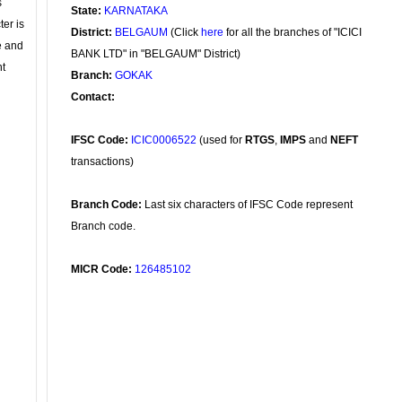
s
State:
KARNATAKA
ter is
District:
BELGAUM
(Click
here
for all the branches of "ICICI
se and
BANK LTD" in "BELGAUM" District)
nt
Branch:
GOKAK
Contact:
IFSC Code:
ICIC0006522
(used for
RTGS
,
IMPS
and
NEFT
transactions)
Branch Code:
Last six characters of IFSC Code represent
Branch code.
MICR Code:
126485102