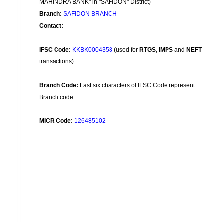
MAHINDRA BANK" in "SAFIDON" District)
Branch:
SAFIDON BRANCH
Contact:
IFSC Code:
KKBK0004358
(used for
RTGS
,
IMPS
and
NEFT
transactions)
Branch Code:
Last six characters of IFSC Code represent
Branch code.
MICR Code:
126485102