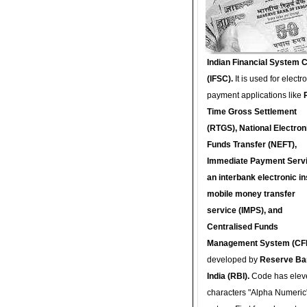
Indian Financial System 
(IFSC).
It is used for electr
payment applications like
Time Gross Settlement
(RTGS), National Electron
Funds Transfer (NEFT),
Immediate Payment Servi
an interbank electronic in
mobile money transfer
service (IMPS), and
Centralised Funds
Management System (CF
developed by
Reserve Ba
India (RBI).
Code has elev
characters "Alpha Numeric"