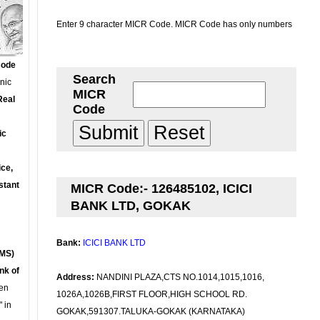
Enter 9 character MICR Code. MICR Code has only numbers
Code
Search
onic
MICR
Real
Code
ic
ce,
stant
MICR Code:- 126485102, ICICI
BANK LTD, GOKAK
Bank:
ICICI BANK LTD
MS)
nk of
Address:
NANDINI PLAZA,CTS NO.1014,1015,1016,
en
1026A,1026B,FIRST FLOOR,HIGH SCHOOL RD.
 in
GOKAK,591307.TALUKA-GOKAK (KARNATAKA)