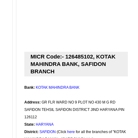
MICR Code:- 126485102, KOTAK
MAHINDRA BANK, SAFIDON
BRANCH
Bank:
KOTAK MAHINDRA BANK
Address:
GR FLR WARD NO 9 PLOT NO 430 M G RD
SAFIDON TEHSIL SAFIDON DISTRICT JIND HARYANA PIN
126112
State:
HARYANA
District:
SAFIDON
(Click
here
for all the branches of "KOTAK