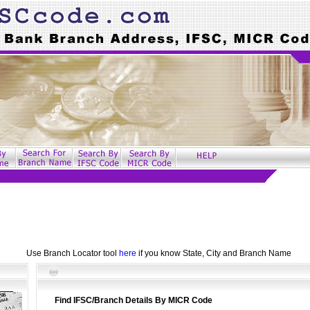
Use Branch Locator tool
here
if you know State, City and Branch Name
Find IFSC/Branch Details By MICR Code