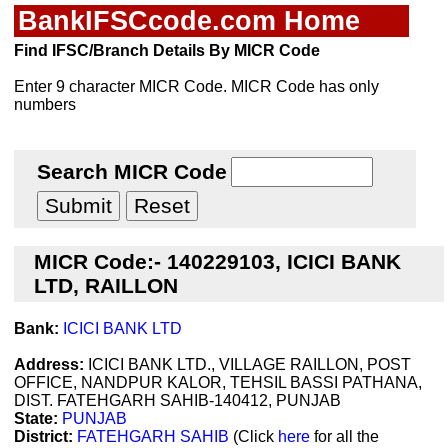
BankIFSCcode.com Home
Find IFSC/Branch Details By MICR Code
Enter 9 character MICR Code. MICR Code has only
numbers
Search MICR Code
MICR Code:- 140229103, ICICI BANK
LTD, RAILLON
Bank:
ICICI BANK LTD
Address:
ICICI BANK LTD., VILLAGE RAILLON, POST
OFFICE, NANDPUR KALOR, TEHSIL BASSI PATHANA,
DIST. FATEHGARH SAHIB-140412, PUNJAB
State:
PUNJAB
District:
FATEHGARH SAHIB
(Click
here
for all the