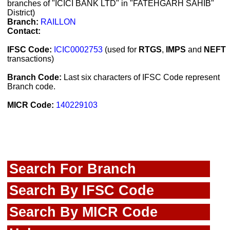
branches of "ICICI BANK LTD" in "FATEHGARH SAHIB"
District)
Branch:
RAILLON
Contact:
IFSC Code:
ICIC0002753
(used for
RTGS
,
IMPS
and
NEFT
transactions)
Branch Code:
Last six characters of IFSC Code represent
Branch code.
MICR Code:
140229103
Search For Branch
Search By IFSC Code
Search By MICR Code