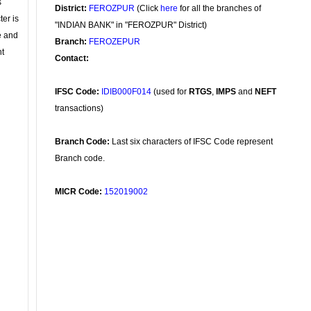
s
District:
FEROZPUR
(Click
here
for all the branches of
ter is
"INDIAN BANK" in "FEROZPUR" District)
se and
Branch:
FEROZEPUR
nt
Contact:
IFSC Code:
IDIB000F014
(used for
RTGS
,
IMPS
and
NEFT
transactions)
Branch Code:
Last six characters of IFSC Code represent
Branch code.
MICR Code:
152019002