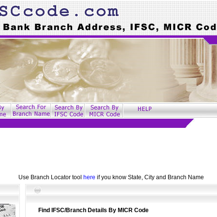
Use Branch Locator tool
here
if you know State, City and Branch Name
Find IFSC/Branch Details By MICR Code