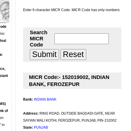
Enter 9 character MICR Code. MICR Code has only numbers
Code
Search
onic
MICR
Real
Code
ic
ce,
stant
MICR Code:- 152019002, INDIAN
BANK, FEROZEPUR
Bank:
INDIAN BANK
MS)
nk of
Address:
RING ROAD, OUTSIDE BAGDADI GATE, NEAR
en
SAYIAN WALI KOTHI, FEROZEPUR, PUNJAB, PIN-152002
 in
State:
PUNJAB