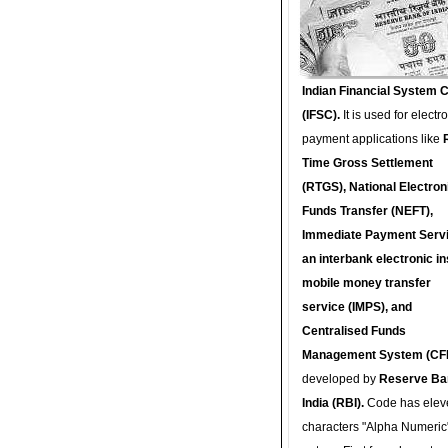
Indian Financial System 
(IFSC).
It is used for electr
payment applications like
Time Gross Settlement
(RTGS), National Electron
Funds Transfer (NEFT),
Immediate Payment Servi
an interbank electronic in
mobile money transfer
service (IMPS), and
Centralised Funds
Management System (CF
developed by
Reserve Ba
India (RBI).
Code has elev
characters "Alpha Numeric"