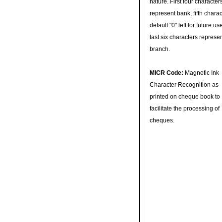
nature. First four character
represent bank, fifth charac
default "0" left for future u
last six characters represe
branch.
MICR Code:
Magnetic Ink
Character Recognition as
printed on cheque book to
facilitate the processing of
cheques.