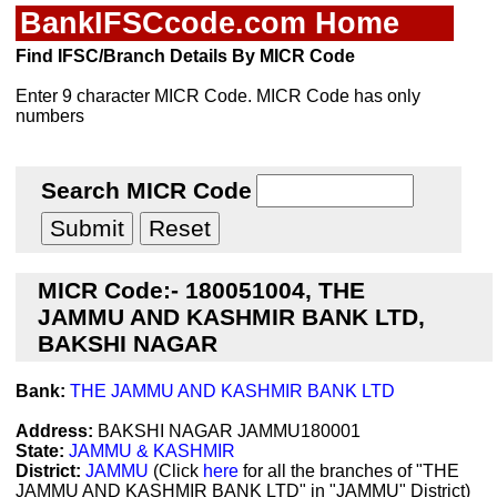
BankIFSCcode.com Home
Find IFSC/Branch Details By MICR Code
Enter 9 character MICR Code. MICR Code has only
numbers
Search MICR Code
MICR Code:- 180051004, THE
JAMMU AND KASHMIR BANK LTD,
BAKSHI NAGAR
Bank:
THE JAMMU AND KASHMIR BANK LTD
Address:
BAKSHI NAGAR JAMMU180001
State:
JAMMU & KASHMIR
District:
JAMMU
(Click
here
for all the branches of "THE
JAMMU AND KASHMIR BANK LTD" in "JAMMU" District)