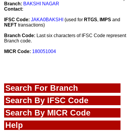
Branch:
BAKSHI NAGAR
Contact:
IFSC Code:
JAKA0BAKSHI
(used for
RTGS
,
IMPS
and
NEFT
transactions)
Branch Code:
Last six characters of IFSC Code represent
Branch code.
MICR Code:
180051004
Search For Branch
Search By IFSC Code
Search By MICR Code
Help