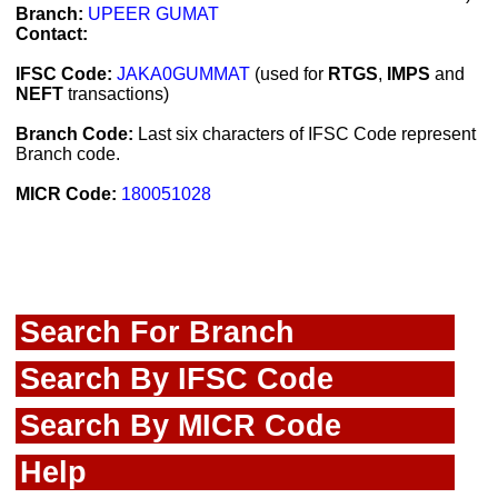
Branch:
UPEER GUMAT
Contact:
IFSC Code:
JAKA0GUMMAT
(used for
RTGS
,
IMPS
and
NEFT
transactions)
Branch Code:
Last six characters of IFSC Code represent
Branch code.
MICR Code:
180051028
Search For Branch
Search By IFSC Code
Search By MICR Code
Help