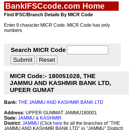
BankIFSCcode.com Home
Find IFSC/Branch Details By MICR Code
Enter 9 character MICR Code. MICR Code has only
numbers
Search MICR Code
MICR Code:- 180051028, THE
JAMMU AND KASHMIR BANK LTD,
UPEER GUMAT
Bank:
THE JAMMU AND KASHMIR BANK LTD
Address:
UPPER GUMMAT JAMMU180001
State:
JAMMU & KASHMIR
District:
JAMMU
(Click
here
for all the branches of "THE
JAMMU AND KASHMIR BANK LTD" in "JAMMU" District)