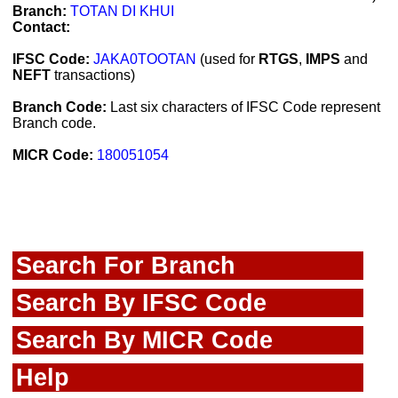
Branch:
TOTAN DI KHUI
Contact:
IFSC Code:
JAKA0TOOTAN
(used for
RTGS
,
IMPS
and
NEFT
transactions)
Branch Code:
Last six characters of IFSC Code represent
Branch code.
MICR Code:
180051054
Search For Branch
Search By IFSC Code
Search By MICR Code
Help