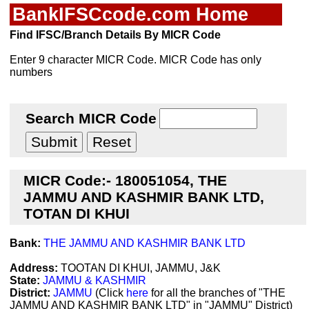
BankIFSCcode.com Home
Find IFSC/Branch Details By MICR Code
Enter 9 character MICR Code. MICR Code has only
numbers
Search MICR Code
MICR Code:- 180051054, THE
JAMMU AND KASHMIR BANK LTD,
TOTAN DI KHUI
Bank:
THE JAMMU AND KASHMIR BANK LTD
Address:
TOOTAN DI KHUI, JAMMU, J&K
State:
JAMMU & KASHMIR
District:
JAMMU
(Click
here
for all the branches of "THE
JAMMU AND KASHMIR BANK LTD" in "JAMMU" District)