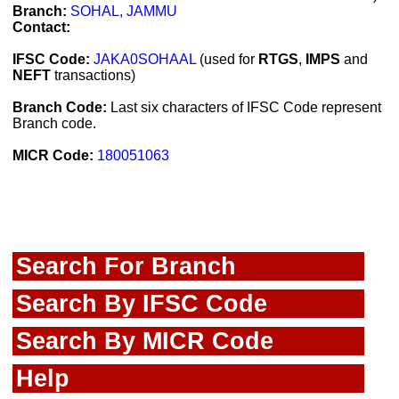
Branch:
SOHAL, JAMMU
Contact:
IFSC Code:
JAKA0SOHAAL
(used for
RTGS
,
IMPS
and
NEFT
transactions)
Branch Code:
Last six characters of IFSC Code represent
Branch code.
MICR Code:
180051063
Search For Branch
Search By IFSC Code
Search By MICR Code
Help