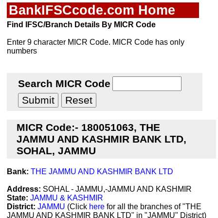
BankIFSCcode.com Home
Find IFSC/Branch Details By MICR Code
Enter 9 character MICR Code. MICR Code has only
numbers
Search MICR Code
MICR Code:- 180051063, THE
JAMMU AND KASHMIR BANK LTD,
SOHAL, JAMMU
Bank:
THE JAMMU AND KASHMIR BANK LTD
Address:
SOHAL - JAMMU,-JAMMU AND KASHMIR
State:
JAMMU & KASHMIR
District:
JAMMU
(Click
here
for all the branches of "THE
JAMMU AND KASHMIR BANK LTD" in "JAMMU" District)