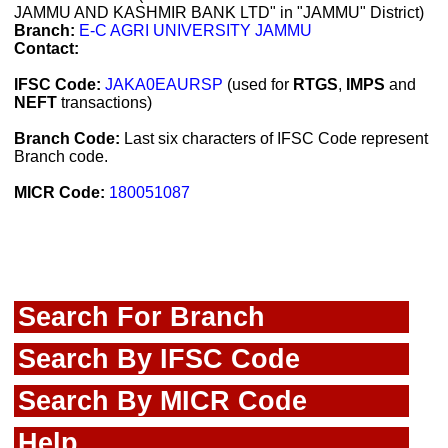
JAMMU AND KASHMIR BANK LTD" in "JAMMU" District)
Branch:
E-C AGRI UNIVERSITY JAMMU
Contact:
IFSC Code:
JAKA0EAURSP
(used for
RTGS
,
IMPS
and
NEFT
transactions)
Branch Code:
Last six characters of IFSC Code represent
Branch code.
MICR Code:
180051087
Search For Branch
Search By IFSC Code
Search By MICR Code
Help