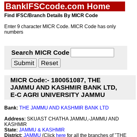
BankIFSCcode.com Home
Find IFSC/Branch Details By MICR Code
Enter 9 character MICR Code. MICR Code has only
numbers
Search MICR Code
MICR Code:- 180051087, THE
JAMMU AND KASHMIR BANK LTD,
E-C AGRI UNIVERSITY JAMMU
Bank:
THE JAMMU AND KASHMIR BANK LTD
Address:
SKUAST CHATHA JAMMU,-JAMMU AND
KASHMIR
State:
JAMMU & KASHMIR
District:
JAMMU
(Click
here
for all the branches of "THE