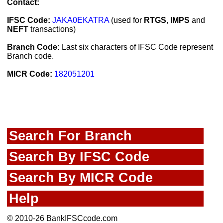
Contact:
IFSC Code:
JAKA0EKATRA
(used for
RTGS
,
IMPS
and
NEFT
transactions)
Branch Code:
Last six characters of IFSC Code represent
Branch code.
MICR Code:
182051201
Search For Branch
Search By IFSC Code
Search By MICR Code
Help
© 2010-26 BankIFSCcode.com