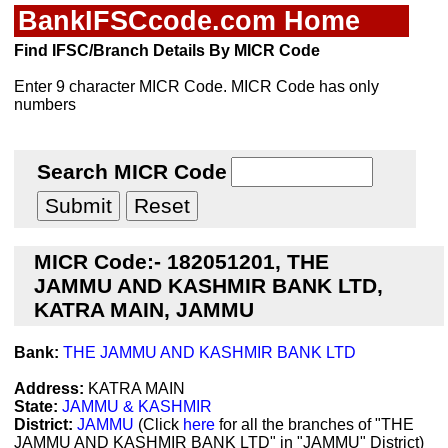
BankIFSCcode.com Home
Find IFSC/Branch Details By MICR Code
Enter 9 character MICR Code. MICR Code has only
numbers
Search MICR Code
MICR Code:- 182051201, THE
JAMMU AND KASHMIR BANK LTD,
KATRA MAIN, JAMMU
Bank:
THE JAMMU AND KASHMIR BANK LTD
Address:
KATRA MAIN
State:
JAMMU & KASHMIR
District:
JAMMU
(Click
here
for all the branches of "THE
JAMMU AND KASHMIR BANK LTD" in "JAMMU" District)