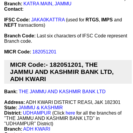
Branch:
KATRA MAIN, JAMMU
Contact:
IFSC Code:
JAKA0KATTRA
(used for
RTGS
,
IMPS
and
NEFT
transactions)
Branch Code:
Last six characters of IFSC Code represent
Branch code.
MICR Code:
182051201
MICR Code:- 182051201, THE
JAMMU AND KASHMIR BANK LTD,
ADH KWARI
Bank:
THE JAMMU AND KASHMIR BANK LTD
Address:
ADH KWARI DISTRICT REASI, J&K 182301
State:
JAMMU & KASHMIR
District:
UDHAMPUR
(Click
here
for all the branches of
"THE JAMMU AND KASHMIR BANK LTD" in
"UDHAMPUR" District)
Branch:
ADH KWARI