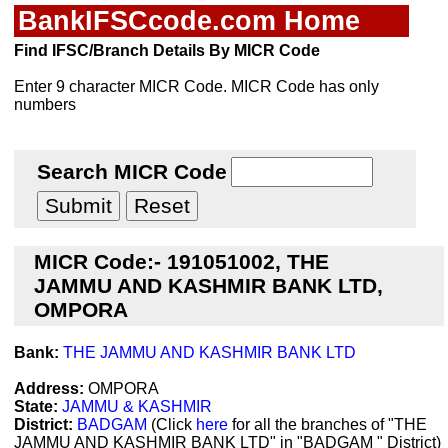
BankIFSCcode.com Home
Find IFSC/Branch Details By MICR Code
Enter 9 character MICR Code. MICR Code has only
numbers
Search MICR Code
MICR Code:- 191051002, THE
JAMMU AND KASHMIR BANK LTD,
OMPORA
Bank:
THE JAMMU AND KASHMIR BANK LTD
Address:
OMPORA
State:
JAMMU & KASHMIR
District:
BADGAM
(Click
here
for all the branches of "THE
JAMMU AND KASHMIR BANK LTD" in "BADGAM " District)