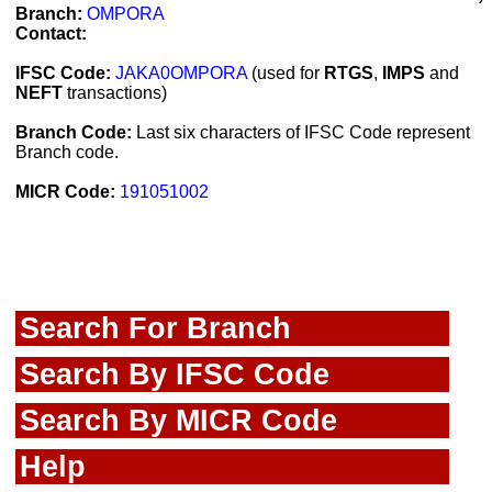
Branch:
OMPORA
Contact:
IFSC Code:
JAKA0OMPORA
(used for
RTGS
,
IMPS
and
NEFT
transactions)
Branch Code:
Last six characters of IFSC Code represent
Branch code.
MICR Code:
191051002
Search For Branch
Search By IFSC Code
Search By MICR Code
Help