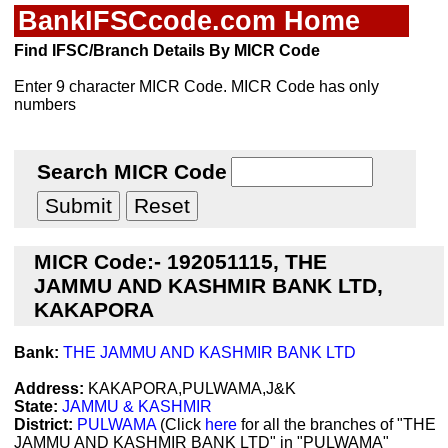
BankIFSCcode.com Home
Find IFSC/Branch Details By MICR Code
Enter 9 character MICR Code. MICR Code has only
numbers
Search MICR Code
MICR Code:- 192051115, THE
JAMMU AND KASHMIR BANK LTD,
KAKAPORA
Bank:
THE JAMMU AND KASHMIR BANK LTD
Address:
KAKAPORA,PULWAMA,J&K
State:
JAMMU & KASHMIR
District:
PULWAMA
(Click
here
for all the branches of "THE
JAMMU AND KASHMIR BANK LTD" in "PULWAMA"