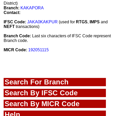
District)
Branch:
KAKAPORA
Contact:
IFSC Code:
JAKA0KAKPUR
(used for
RTGS
,
IMPS
and
NEFT
transactions)
Branch Code:
Last six characters of IFSC Code represent
Branch code.
MICR Code:
192051115
Search For Branch
Search By IFSC Code
Search By MICR Code
Help