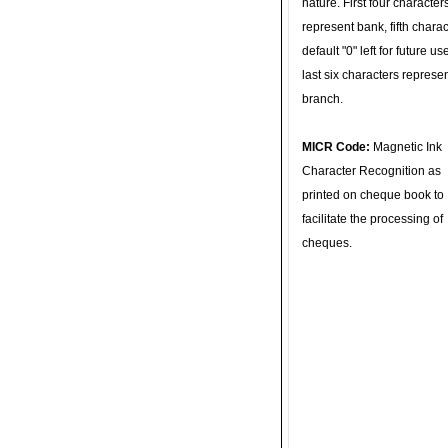
nature. First four character
represent bank, fifth charac
default "0" left for future u
last six characters represe
branch.
MICR Code:
Magnetic Ink
Character Recognition as
printed on cheque book to
facilitate the processing of
cheques.