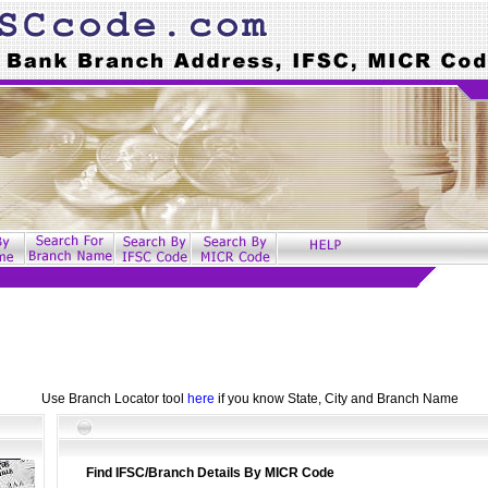
Use Branch Locator tool
here
if you know State, City and Branch Name
Find IFSC/Branch Details By MICR Code