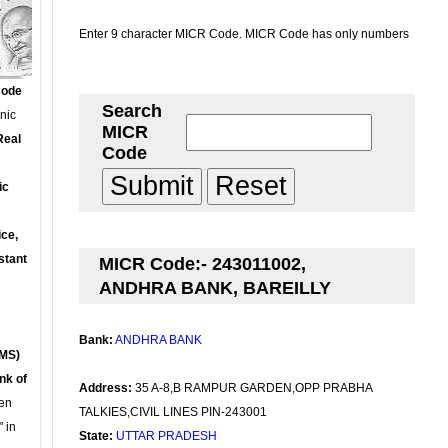
Enter 9 character MICR Code. MICR Code has only numbers
Code
Search
onic
MICR
Real
Code
ic
ce,
stant
MICR Code:- 243011002,
ANDHRA BANK, BAREILLY
Bank:
ANDHRA BANK
MS)
nk of
Address:
35 A-8,B RAMPUR GARDEN,OPP PRABHA
en
TALKIES,CIVIL LINES PIN-243001
 in
State:
UTTAR PRADESH