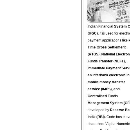
Indian Financial System 
(IFSC).
It is used for electr
payment applications like
Time Gross Settlement
(RTGS), National Electron
Funds Transfer (NEFT),
Immediate Payment Servi
an interbank electronic in
mobile money transfer
service (IMPS), and
Centralised Funds
Management System (CF
developed by
Reserve Ba
India (RBI).
Code has elev
characters "Alpha Numeric"