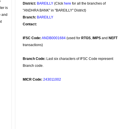
s
District:
BAREILLY
(Click
here
for all the branches of
ter is
"ANDHRA BANK" in "BAREILLY" District)
se and
Branch:
BAREILLY
nt
Contact:
IFSC Code:
ANDB0001684
(used for
RTGS
,
IMPS
and
NEFT
transactions)
Branch Code:
Last six characters of IFSC Code represent
Branch code.
MICR Code:
243011002