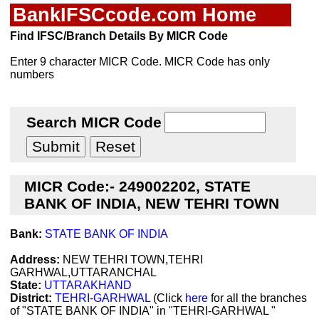
BankIFSCcode.com Home
Find IFSC/Branch Details By MICR Code
Enter 9 character MICR Code. MICR Code has only
numbers
Search MICR Code
MICR Code:- 249002202, STATE
BANK OF INDIA, NEW TEHRI TOWN
Bank:
STATE BANK OF INDIA
Address:
NEW TEHRI TOWN,TEHRI
GARHWAL,UTTARANCHAL
State:
UTTARAKHAND
District:
TEHRI-GARHWAL
(Click
here
for all the branches
of "STATE BANK OF INDIA" in "TEHRI-GARHWAL "