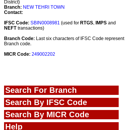
District)
Branch:
NEW TEHRI TOWN
Contact:
IFSC Code:
SBIN0008981
(used for
RTGS
,
IMPS
and
NEFT
transactions)
Branch Code:
Last six characters of IFSC Code represent
Branch code.
MICR Code:
249002202
Search For Branch
Search By IFSC Code
Search By MICR Code
Help