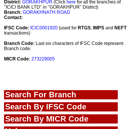
District:
GORAKHPUR
(Click
here
for all the branches of
"ICICI BANK LTD" in "GORAKHPUR" District)
Branch:
GORAKHNATH ROAD
Contact:
IFSC Code:
ICIC0001920
(used for
RTGS
,
IMPS
and
NEFT
transactions)
Branch Code:
Last six characters of IFSC Code represent
Branch code.
MICR Code:
273229005
Search For Branch
Search By IFSC Code
Search By MICR Code