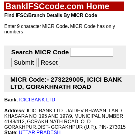
BankIFSCcode.com Home
Find IFSC/Branch Details By MICR Code
Enter 9 character MICR Code. MICR Code has only
numbers
Search MICR Code
MICR Code:- 273229005, ICICI BANK
LTD, GORAKHNATH ROAD
Bank:
ICICI BANK LTD
Address:
ICICI BANK LTD , JAIDEV BHAWAN, LAND
KHASARA NO. 195 AND 197/9, MUNICIPAL NUMBER
4148/412, GORAKH NATH ROAD, OLD
GORAKHPUR,DIST- GORAKHPUR (U.P.), PIN- 273015
State:
UTTAR PRADESH