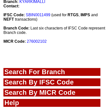
Branch:
KYARKIMALLI
Contact:
IFSC Code:
SBIN0011499
(used for
RTGS
,
IMPS
and
NEFT
transactions)
Branch Code:
Last six characters of IFSC Code represent
Branch code.
MICR Code:
276002102
Search For Branch
Search By IFSC Code
Search By MICR Code
Help