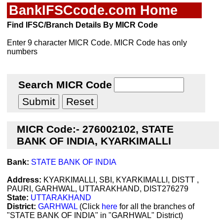
BankIFSCcode.com Home
Find IFSC/Branch Details By MICR Code
Enter 9 character MICR Code. MICR Code has only
numbers
Search MICR Code
MICR Code:- 276002102, STATE
BANK OF INDIA, KYARKIMALLI
Bank:
STATE BANK OF INDIA
Address:
KYARKIMALLI, SBI, KYARKIMALLI, DISTT ,
PAURI, GARHWAL, UTTARAKHAND, DIST276279
State:
UTTARAKHAND
District:
GARHWAL
(Click
here
for all the branches of
"STATE BANK OF INDIA" in "GARHWAL" District)