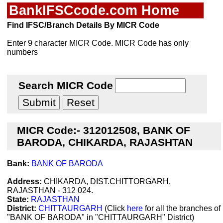
BankIFSCcode.com Home
Find IFSC/Branch Details By MICR Code
Enter 9 character MICR Code. MICR Code has only
numbers
Search MICR Code
MICR Code:- 312012508, BANK OF
BARODA, CHIKARDA, RAJASHTAN
Bank:
BANK OF BARODA
Address:
CHIKARDA, DIST.CHITTORGARH,
RAJASTHAN - 312 024.
State:
RAJASTHAN
District:
CHITTAURGARH
(Click
here
for all the branches of
"BANK OF BARODA" in "CHITTAURGARH" District)