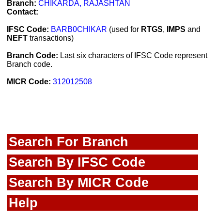
Branch:
CHIKARDA, RAJASHTAN
Contact:
IFSC Code:
BARB0CHIKAR
(used for
RTGS
,
IMPS
and
NEFT
transactions)
Branch Code:
Last six characters of IFSC Code represent
Branch code.
MICR Code:
312012508
Search For Branch
Search By IFSC Code
Search By MICR Code
Help