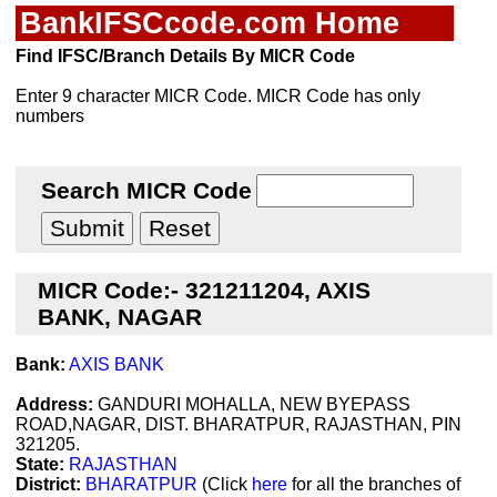
BankIFSCcode.com Home
Find IFSC/Branch Details By MICR Code
Enter 9 character MICR Code. MICR Code has only
numbers
Search MICR Code
MICR Code:- 321211204, AXIS
BANK, NAGAR
Bank:
AXIS BANK
Address:
GANDURI MOHALLA, NEW BYEPASS
ROAD,NAGAR, DIST. BHARATPUR, RAJASTHAN, PIN
321205.
State:
RAJASTHAN
District:
BHARATPUR
(Click
here
for all the branches of