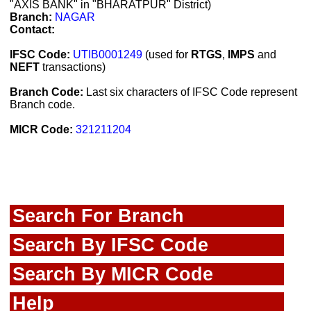
"AXIS BANK" in "BHARATPUR" District)
Branch:
NAGAR
Contact:
IFSC Code:
UTIB0001249
(used for
RTGS
,
IMPS
and
NEFT
transactions)
Branch Code:
Last six characters of IFSC Code represent
Branch code.
MICR Code:
321211204
Search For Branch
Search By IFSC Code
Search By MICR Code
Help