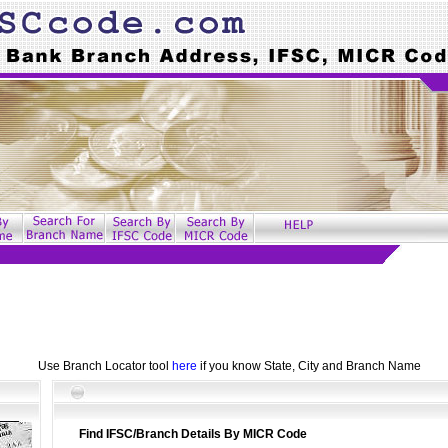
Use Branch Locator tool
here
if you know State, City and Branch Name
Find IFSC/Branch Details By MICR Code