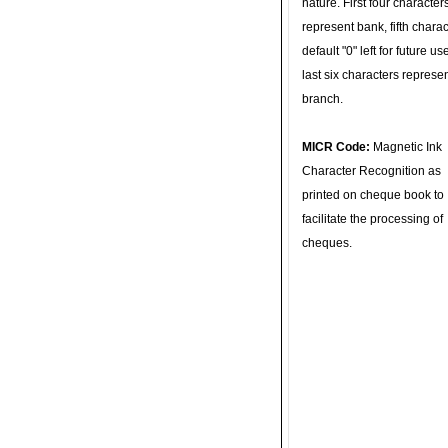
nature. First four character
represent bank, fifth charac
default "0" left for future u
last six characters represe
branch.
MICR Code:
Magnetic Ink
Character Recognition as
printed on cheque book to
facilitate the processing of
cheques.