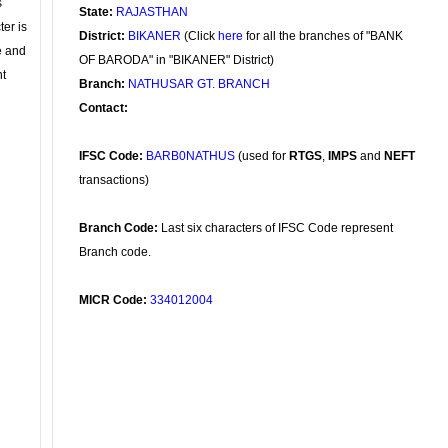
s
State:
RAJASTHAN
ter is
District:
BIKANER
(Click
here
for all the branches of "BANK
se and
OF BARODA" in "BIKANER" District)
nt
Branch:
NATHUSAR GT. BRANCH
Contact:
IFSC Code:
BARB0NATHUS
(used for
RTGS
,
IMPS
and
NEFT
transactions)
Branch Code:
Last six characters of IFSC Code represent
Branch code.
MICR Code:
334012004