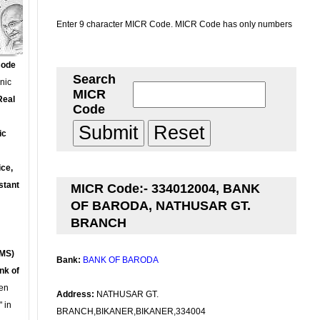
Enter 9 character MICR Code. MICR Code has only numbers
Code
Search
onic
MICR
Real
Code
ic
ce,
stant
MICR Code:- 334012004, BANK
OF BARODA, NATHUSAR GT.
BRANCH
MS)
Bank:
BANK OF BARODA
nk of
en
Address:
NATHUSAR GT.
 in
BRANCH,BIKANER,BIKANER,334004