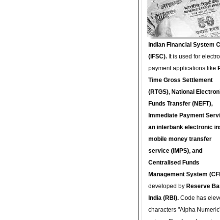
Indian Financial System 
(IFSC).
It is used for electr
payment applications like
Time Gross Settlement
(RTGS), National Electron
Funds Transfer (NEFT),
Immediate Payment Servi
an interbank electronic in
mobile money transfer
service (IMPS), and
Centralised Funds
Management System (CF
developed by
Reserve Ba
India (RBI).
Code has elev
characters "Alpha Numeric"