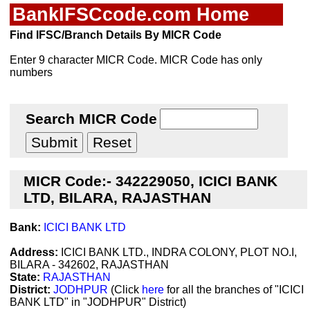
BankIFSCcode.com Home
Find IFSC/Branch Details By MICR Code
Enter 9 character MICR Code. MICR Code has only
numbers
Search MICR Code
MICR Code:- 342229050, ICICI BANK
LTD, BILARA, RAJASTHAN
Bank:
ICICI BANK LTD
Address:
ICICI BANK LTD., INDRA COLONY, PLOT NO.I,
BILARA - 342602, RAJASTHAN
State:
RAJASTHAN
District:
JODHPUR
(Click
here
for all the branches of "ICICI
BANK LTD" in "JODHPUR" District)