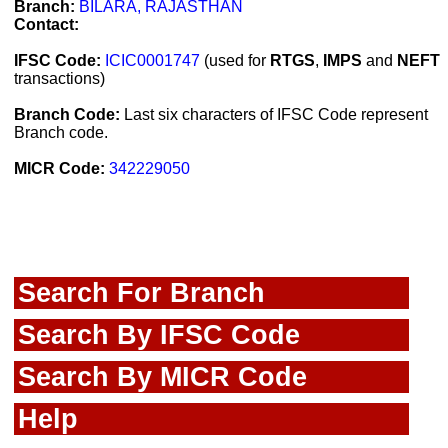
Branch:
BILARA, RAJASTHAN
Contact:
IFSC Code:
ICIC0001747
(used for
RTGS
,
IMPS
and
NEFT
transactions)
Branch Code:
Last six characters of IFSC Code represent
Branch code.
MICR Code:
342229050
Search For Branch
Search By IFSC Code
Search By MICR Code
Help