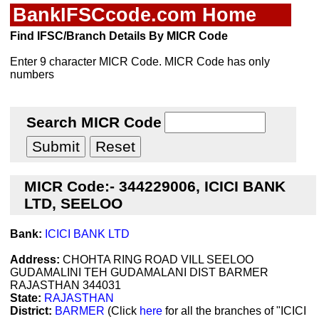
BankIFSCcode.com Home
Find IFSC/Branch Details By MICR Code
Enter 9 character MICR Code. MICR Code has only
numbers
Search MICR Code
MICR Code:- 344229006, ICICI BANK
LTD, SEELOO
Bank:
ICICI BANK LTD
Address:
CHOHTA RING ROAD VILL SEELOO
GUDAMALINI TEH GUDAMALANI DIST BARMER
RAJASTHAN 344031
State:
RAJASTHAN
District:
BARMER
(Click
here
for all the branches of "ICICI