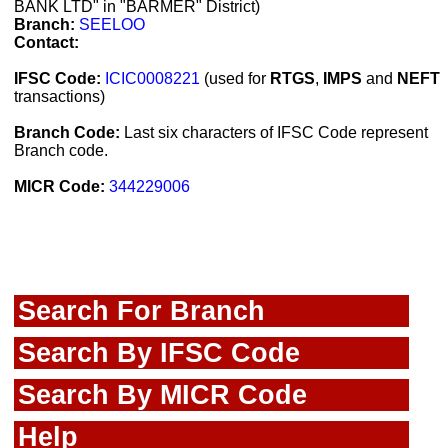
BANK LTD" in "BARMER" District)
Branch:
SEELOO
Contact:
IFSC Code:
ICIC0008221
(used for
RTGS
,
IMPS
and
NEFT
transactions)
Branch Code:
Last six characters of IFSC Code represent
Branch code.
MICR Code:
344229006
Search For Branch
Search By IFSC Code
Search By MICR Code
Help