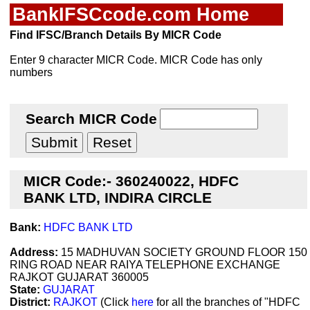
BankIFSCcode.com Home
Find IFSC/Branch Details By MICR Code
Enter 9 character MICR Code. MICR Code has only
numbers
Search MICR Code
MICR Code:- 360240022, HDFC
BANK LTD, INDIRA CIRCLE
Bank:
HDFC BANK LTD
Address:
15 MADHUVAN SOCIETY GROUND FLOOR 150
RING ROAD NEAR RAIYA TELEPHONE EXCHANGE
RAJKOT GUJARAT 360005
State:
GUJARAT
District:
RAJKOT
(Click
here
for all the branches of "HDFC