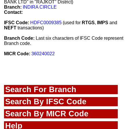
BANK LTD" in "RAJKOT" District)
Branch:
INDIRA CIRCLE
Contact:
IFSC Code:
HDFC0009385
(used for
RTGS
,
IMPS
and
NEFT
transactions)
Branch Code:
Last six characters of IFSC Code represent
Branch code.
MICR Code:
360240022
Search For Branch
Search By IFSC Code
Search By MICR Code
Help