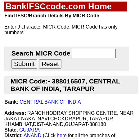
BankIFSCcode.com Home
Find IFSC/Branch Details By MICR Code
Enter 9 character MICR Code. MICR Code has only
numbers
Search MICR Code
MICR Code:- 388016507, CENTRAL
BANK OF INDIA, TARAPUR
Bank:
CENTRAL BANK OF INDIA
Address:
RANCHHODRAY SHOPPING CENTRE, NEAR
JAKAT NAKA, NAVI CHOKDRAPUR, TARAPUR,
KHAMBHAT,DIST-ANAND,GUJARAT-388180
State:
GUJARAT
District:
ANAND
(Click
here
for all the branches of