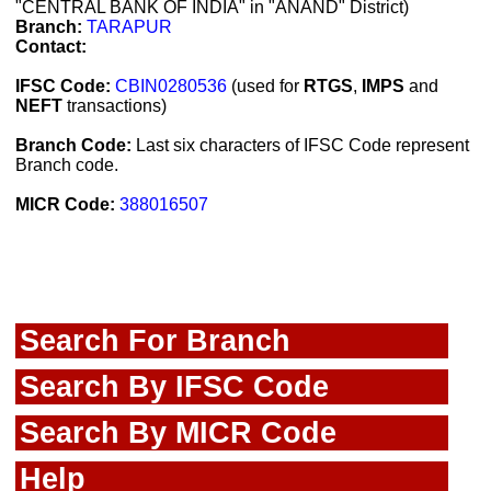
"CENTRAL BANK OF INDIA" in "ANAND" District)
Branch:
TARAPUR
Contact:
IFSC Code:
CBIN0280536
(used for
RTGS
,
IMPS
and
NEFT
transactions)
Branch Code:
Last six characters of IFSC Code represent
Branch code.
MICR Code:
388016507
Search For Branch
Search By IFSC Code
Search By MICR Code
Help