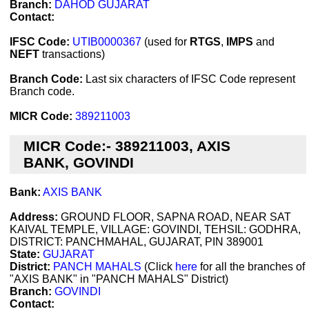
Branch:
DAHOD GUJARAT
Contact:
IFSC Code:
UTIB0000367
(used for
RTGS
,
IMPS
and
NEFT
transactions)
Branch Code:
Last six characters of IFSC Code represent
Branch code.
MICR Code:
389211003
MICR Code:- 389211003, AXIS
BANK, GOVINDI
Bank:
AXIS BANK
Address:
GROUND FLOOR, SAPNA ROAD, NEAR SAT
KAIVAL TEMPLE, VILLAGE: GOVINDI, TEHSIL: GODHRA,
DISTRICT: PANCHMAHAL, GUJARAT, PIN 389001
State:
GUJARAT
District:
PANCH MAHALS
(Click
here
for all the branches of
"AXIS BANK" in "PANCH MAHALS" District)
Branch:
GOVINDI
Contact: