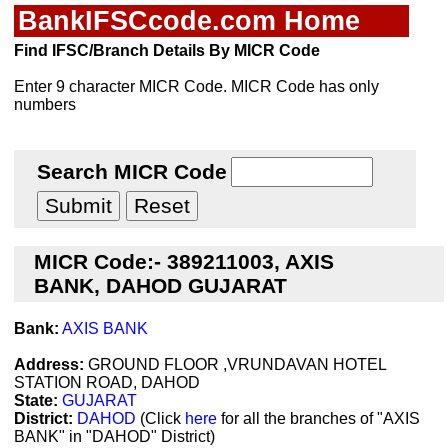
BankIFSCcode.com Home
Find IFSC/Branch Details By MICR Code
Enter 9 character MICR Code. MICR Code has only
numbers
Search MICR Code
MICR Code:- 389211003, AXIS
BANK, DAHOD GUJARAT
Bank:
AXIS BANK
Address:
GROUND FLOOR ,VRUNDAVAN HOTEL
STATION ROAD, DAHOD
State:
GUJARAT
District:
DAHOD
(Click
here
for all the branches of "AXIS
BANK" in "DAHOD" District)