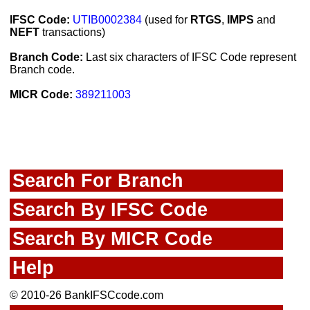
IFSC Code:
UTIB0002384
(used for
RTGS
,
IMPS
and
NEFT
transactions)
Branch Code:
Last six characters of IFSC Code represent
Branch code.
MICR Code:
389211003
Search For Branch
Search By IFSC Code
Search By MICR Code
Help
© 2010-26 BankIFSCcode.com