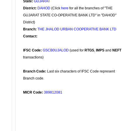
State:
GUJARAT
District:
DAHOD
(Click
here
for all the branches of "THE
GUJARAT STATE CO-OPERATIVE BANK LTD" in "DAHOD"
District)
Branch:
THE JHALOD URBAN COOPERATIVE BANK LTD
Contact:
IFSC Code:
GSCB0UJALOD
(used for
RTGS
,
IMPS
and
NEFT
transactions)
Branch Code:
Last six characters of IFSC Code represent
Branch code.
MICR Code:
389812081