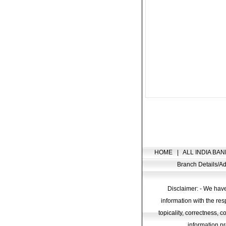
HOME
|
ALL INDIA BAN
Branch Details/
Disclaimer: - We have
information with the res
topicality, correctness, 
information pr