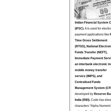
Indian Financial System 
(IFSC).
It is used for electr
payment applications like
Time Gross Settlement
(RTGS), National Electron
Funds Transfer (NEFT),
Immediate Payment Servi
an interbank electronic in
mobile money transfer
service (IMPS), and
Centralised Funds
Management System (CF
developed by
Reserve Ba
India (RBI).
Code has elev
characters "Alpha Numeric"