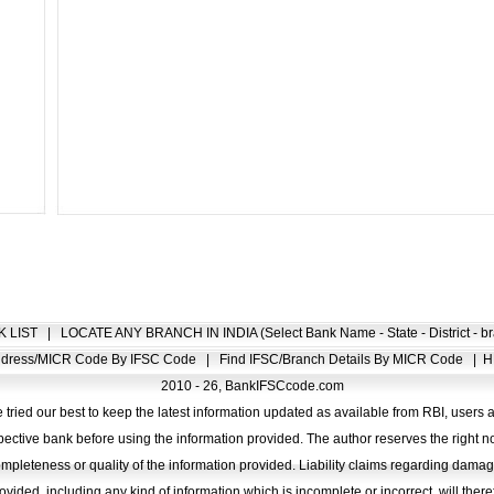
K LIST
|
LOCATE ANY BRANCH IN INDIA (Select Bank Name - State - District - br
Address/MICR Code By IFSC Code
|
Find IFSC/Branch Details By MICR Code
|
H
2010 - 26, BankIFSCcode.com
 tried our best to keep the latest information updated as available from RBI, users 
pective bank before using the information provided. The author reserves the right no
completeness or quality of the information provided. Liability claims regarding dam
ovided, including any kind of information which is incomplete or incorrect, will there