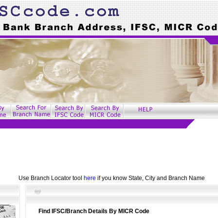
Use Branch Locator tool
here
if you know State, City and Branch Name
Find IFSC/Branch Details By MICR Code