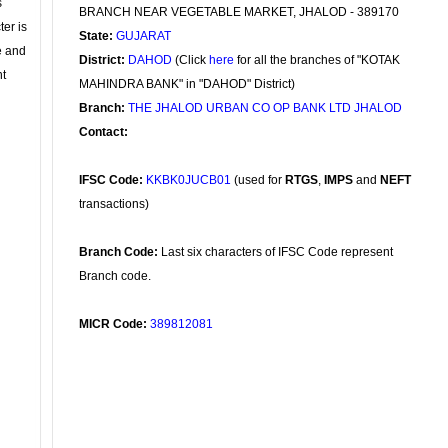
s
BRANCH NEAR VEGETABLE MARKET, JHALOD - 389170
ter is
State:
GUJARAT
se and
District:
DAHOD
(Click
here
for all the branches of "KOTAK
nt
MAHINDRA BANK" in "DAHOD" District)
Branch:
THE JHALOD URBAN CO OP BANK LTD JHALOD
Contact:
IFSC Code:
KKBK0JUCB01
(used for
RTGS
,
IMPS
and
NEFT
transactions)
Branch Code:
Last six characters of IFSC Code represent
Branch code.
MICR Code:
389812081