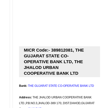
MICR Code:- 389812081, THE
GUJARAT STATE CO-
OPERATIVE BANK LTD, THE
JHALOD URBAN
COOPERATIVE BANK LTD
Bank:
THE GUJARAT STATE CO-OPERATIVE BANK LTD
Address:
THE JHALOD URBAN COOPERATIVE BANK
LTD.,P.B.NO.3,JHALOD-389 170, DIST.DAHOD,GUJARAT