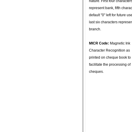
nature. First four character
represent bank, fifth charac
default "0" left for future u
last six characters represe
branch.
MICR Code:
Magnetic Ink
Character Recognition as
printed on cheque book to
facilitate the processing of
cheques.