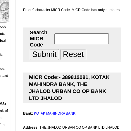
Enter 9 character MICR Code. MICR Code has only numbers
Code
Search
onic
MICR
Real
Code
ic
ce,
stant
MICR Code:- 389812081, KOTAK
MAHINDRA BANK, THE
JHALOD URBAN CO OP BANK
LTD JHALOD
MS)
nk of
Bank:
KOTAK MAHINDRA BANK
en
 in
Address:
THE JHALOD URBAN CO OP BANK LTD JHALOD