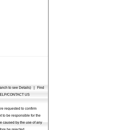
anch to see Details)
|
Find
ELP/CONTACT US
are requested to confirm
t to be responsible for the
age caused by the use of any
fore be rejected.