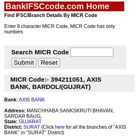
BankIFSCcode.com Home
Find IFSC/Branch Details By MICR Code
Enter 9 character MICR Code. MICR Code has only
numbers
Search MICR Code
MICR Code:- 394211051, AXIS
BANK, BARDOLI(GUJRAT)
Bank:
AXIS BANK
Address:
MANCHHABA SANKSKRUTI BHAVAN,
SARDAR BAUG,
State:
GUJARAT
District:
SURAT
(Click
here
for all the branches of "AXIS
BANK" in "SURAT" District)