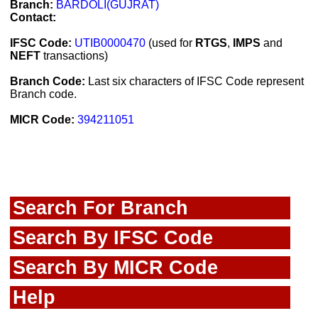
Branch:
BARDOLI(GUJRAT)
Contact:
IFSC Code:
UTIB0000470
(used for
RTGS
,
IMPS
and
NEFT
transactions)
Branch Code:
Last six characters of IFSC Code represent
Branch code.
MICR Code:
394211051
Search For Branch
Search By IFSC Code
Search By MICR Code
Help