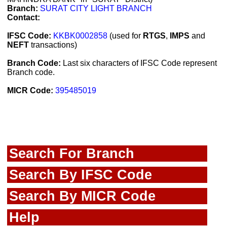
Branch:
SURAT CITY LIGHT BRANCH
Contact:
IFSC Code:
KKBK0002858
(used for
RTGS
,
IMPS
and
NEFT
transactions)
Branch Code:
Last six characters of IFSC Code represent
Branch code.
MICR Code:
395485019
Search For Branch
Search By IFSC Code
Search By MICR Code
Help