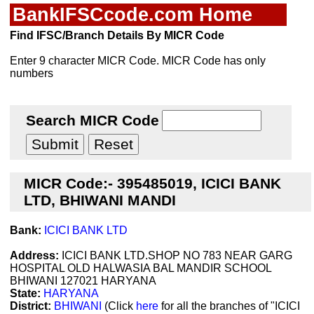
BankIFSCcode.com Home
Find IFSC/Branch Details By MICR Code
Enter 9 character MICR Code. MICR Code has only
numbers
Search MICR Code
MICR Code:- 395485019, ICICI BANK
LTD, BHIWANI MANDI
Bank:
ICICI BANK LTD
Address:
ICICI BANK LTD.SHOP NO 783 NEAR GARG
HOSPITAL OLD HALWASIA BAL MANDIR SCHOOL
BHIWANI 127021 HARYANA
State:
HARYANA
District:
BHIWANI
(Click
here
for all the branches of "ICICI