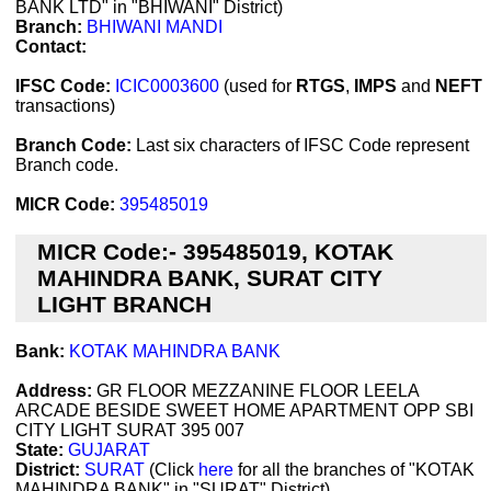
BANK LTD" in "BHIWANI" District)
Branch:
BHIWANI MANDI
Contact:
IFSC Code:
ICIC0003600
(used for
RTGS
,
IMPS
and
NEFT
transactions)
Branch Code:
Last six characters of IFSC Code represent
Branch code.
MICR Code:
395485019
MICR Code:- 395485019, KOTAK
MAHINDRA BANK, SURAT CITY
LIGHT BRANCH
Bank:
KOTAK MAHINDRA BANK
Address:
GR FLOOR MEZZANINE FLOOR LEELA
ARCADE BESIDE SWEET HOME APARTMENT OPP SBI
CITY LIGHT SURAT 395 007
State:
GUJARAT
District:
SURAT
(Click
here
for all the branches of "KOTAK
MAHINDRA BANK" in "SURAT" District)