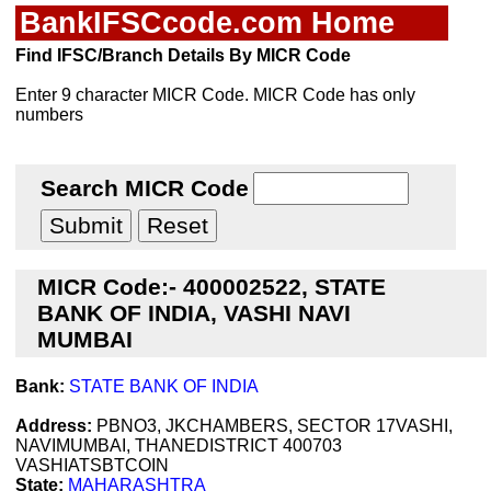
BankIFSCcode.com Home
Find IFSC/Branch Details By MICR Code
Enter 9 character MICR Code. MICR Code has only
numbers
Search MICR Code
MICR Code:- 400002522, STATE
BANK OF INDIA, VASHI NAVI
MUMBAI
Bank:
STATE BANK OF INDIA
Address:
PBNO3, JKCHAMBERS, SECTOR 17VASHI,
NAVIMUMBAI, THANEDISTRICT 400703
VASHIATSBTCOIN
State:
MAHARASHTRA