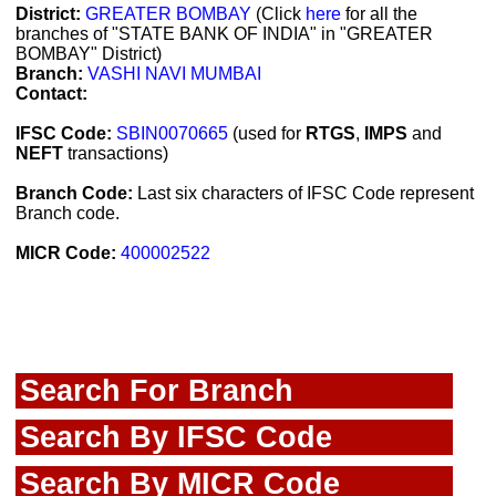
District:
GREATER BOMBAY
(Click
here
for all the
branches of "STATE BANK OF INDIA" in "GREATER
BOMBAY" District)
Branch:
VASHI NAVI MUMBAI
Contact:
IFSC Code:
SBIN0070665
(used for
RTGS
,
IMPS
and
NEFT
transactions)
Branch Code:
Last six characters of IFSC Code represent
Branch code.
MICR Code:
400002522
Search For Branch
Search By IFSC Code
Search By MICR Code