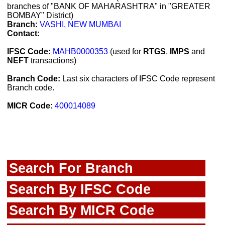
branches of "BANK OF MAHARASHTRA" in "GREATER
BOMBAY" District)
Branch:
VASHI, NEW MUMBAI
Contact:
IFSC Code:
MAHB0000353
(used for
RTGS
,
IMPS
and
NEFT
transactions)
Branch Code:
Last six characters of IFSC Code represent
Branch code.
MICR Code:
400014089
Search For Branch
Search By IFSC Code
Search By MICR Code