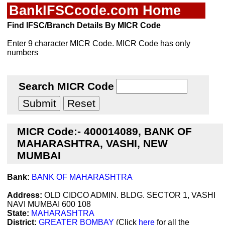
BankIFSCcode.com Home
Find IFSC/Branch Details By MICR Code
Enter 9 character MICR Code. MICR Code has only
numbers
Search MICR Code
MICR Code:- 400014089, BANK OF
MAHARASHTRA, VASHI, NEW
MUMBAI
Bank:
BANK OF MAHARASHTRA
Address:
OLD CIDCO ADMIN. BLDG. SECTOR 1, VASHI
NAVI MUMBAI 600 108
State:
MAHARASHTRA
District:
GREATER BOMBAY
(Click
here
for all the