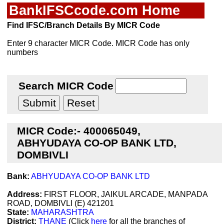
BankIFSCcode.com Home
Find IFSC/Branch Details By MICR Code
Enter 9 character MICR Code. MICR Code has only
numbers
Search MICR Code
MICR Code:- 400065049,
ABHYUDAYA CO-OP BANK LTD,
DOMBIVLI
Bank:
ABHYUDAYA CO-OP BANK LTD
Address:
FIRST FLOOR, JAIKUL ARCADE, MANPADA
ROAD, DOMBIVLI (E) 421201
State:
MAHARASHTRA
District:
THANE
(Click
here
for all the branches of