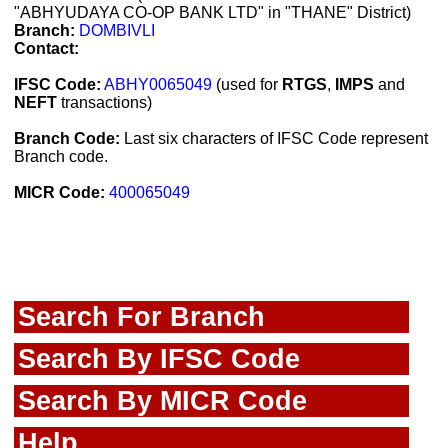
"ABHYUDAYA CO-OP BANK LTD" in "THANE" District)
Branch:
DOMBIVLI
Contact:
IFSC Code:
ABHY0065049
(used for
RTGS
,
IMPS
and
NEFT
transactions)
Branch Code:
Last six characters of IFSC Code represent
Branch code.
MICR Code:
400065049
Search For Branch
Search By IFSC Code
Search By MICR Code
Help