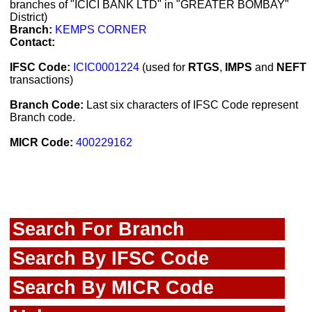
branches of "ICICI BANK LTD" in "GREATER BOMBAY"
District)
Branch:
KEMPS CORNER
Contact:
IFSC Code:
ICIC0001224
(used for
RTGS
,
IMPS
and
NEFT
transactions)
Branch Code:
Last six characters of IFSC Code represent
Branch code.
MICR Code:
400229162
Search For Branch
Search By IFSC Code
Search By MICR Code