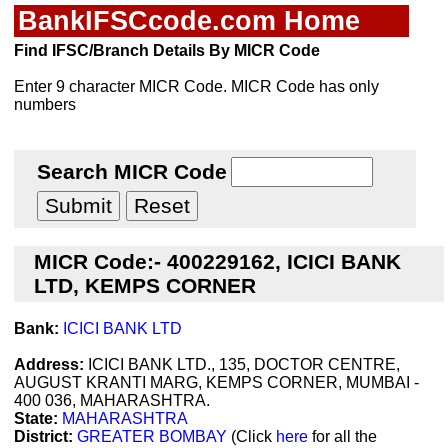
BankIFSCcode.com Home
Find IFSC/Branch Details By MICR Code
Enter 9 character MICR Code. MICR Code has only
numbers
Search MICR Code
MICR Code:- 400229162, ICICI BANK
LTD, KEMPS CORNER
Bank:
ICICI BANK LTD
Address:
ICICI BANK LTD., 135, DOCTOR CENTRE,
AUGUST KRANTI MARG, KEMPS CORNER, MUMBAI -
400 036, MAHARASHTRA.
State:
MAHARASHTRA
District:
GREATER BOMBAY
(Click
here
for all the