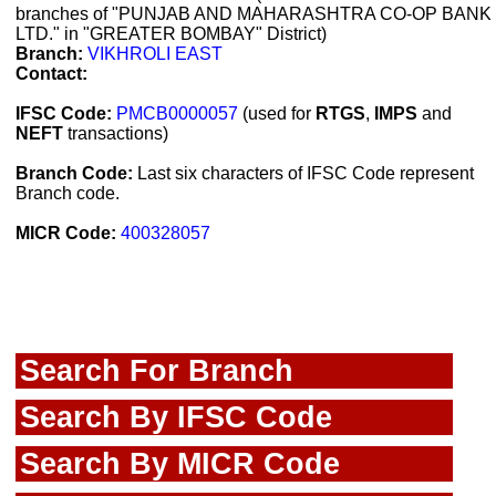
branches of "PUNJAB AND MAHARASHTRA CO-OP BANK
LTD." in "GREATER BOMBAY" District)
Branch:
VIKHROLI EAST
Contact:
IFSC Code:
PMCB0000057
(used for
RTGS
,
IMPS
and
NEFT
transactions)
Branch Code:
Last six characters of IFSC Code represent
Branch code.
MICR Code:
400328057
Search For Branch
Search By IFSC Code
Search By MICR Code