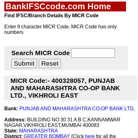
BankIFSCcode.com Home
Find IFSC/Branch Details By MICR Code
Enter 9 character MICR Code. MICR Code has only
numbers
Search MICR Code
MICR Code:- 400328057, PUNJAB
AND MAHARASHTRA CO-OP BANK
LTD., VIKHROLI EAST
Bank:
PUNJAB AND MAHARASHTRA CO-OP BANK LTD.
Address:
BUILDING NO 30 31 A B C,KANNAMWAR
NAGAR,VIKHROLI EAST,MUMBAI 400083
State:
MAHARASHTRA
District:
GREATER BOMBAY
(Click
here
for all the