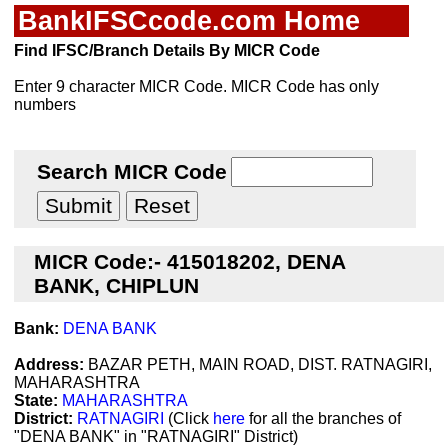
BankIFSCcode.com Home
Find IFSC/Branch Details By MICR Code
Enter 9 character MICR Code. MICR Code has only
numbers
Search MICR Code
MICR Code:- 415018202, DENA
BANK, CHIPLUN
Bank:
DENA BANK
Address:
BAZAR PETH, MAIN ROAD, DIST. RATNAGIRI,
MAHARASHTRA
State:
MAHARASHTRA
District:
RATNAGIRI
(Click
here
for all the branches of
"DENA BANK" in "RATNAGIRI" District)