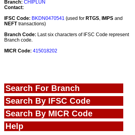
Branch:
CHIPLUN
Contact:
IFSC Code:
BKDN0470541
(used for
RTGS
,
IMPS
and
NEFT
transactions)
Branch Code:
Last six characters of IFSC Code represent
Branch code.
MICR Code:
415018202
Search For Branch
Search By IFSC Code
Search By MICR Code
Help