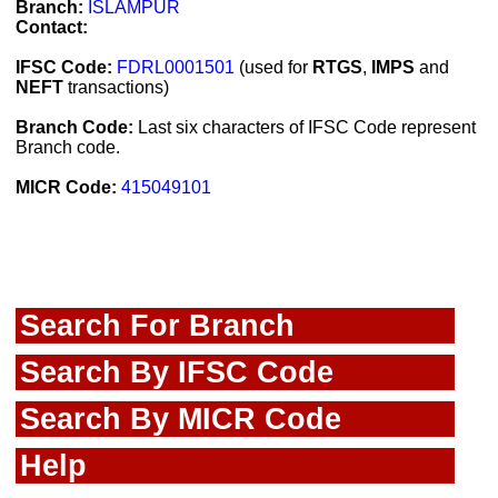
Branch:
ISLAMPUR
Contact:
IFSC Code:
FDRL0001501
(used for
RTGS
,
IMPS
and
NEFT
transactions)
Branch Code:
Last six characters of IFSC Code represent
Branch code.
MICR Code:
415049101
Search For Branch
Search By IFSC Code
Search By MICR Code
Help