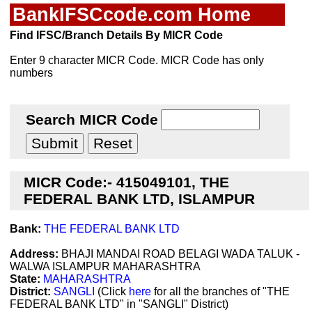
BankIFSCcode.com Home
Find IFSC/Branch Details By MICR Code
Enter 9 character MICR Code. MICR Code has only
numbers
Search MICR Code
MICR Code:- 415049101, THE
FEDERAL BANK LTD, ISLAMPUR
Bank:
THE FEDERAL BANK LTD
Address:
BHAJI MANDAI ROAD BELAGI WADA TALUK -
WALWA ISLAMPUR MAHARASHTRA
State:
MAHARASHTRA
District:
SANGLI
(Click
here
for all the branches of "THE
FEDERAL BANK LTD" in "SANGLI" District)