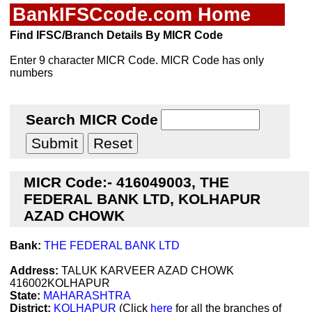
BankIFSCcode.com Home
Find IFSC/Branch Details By MICR Code
Enter 9 character MICR Code. MICR Code has only
numbers
Search MICR Code
MICR Code:- 416049003, THE
FEDERAL BANK LTD, KOLHAPUR
AZAD CHOWK
Bank:
THE FEDERAL BANK LTD
Address:
TALUK KARVEER AZAD CHOWK
416002KOLHAPUR
State:
MAHARASHTRA
District:
KOLHAPUR
(Click
here
for all the branches of