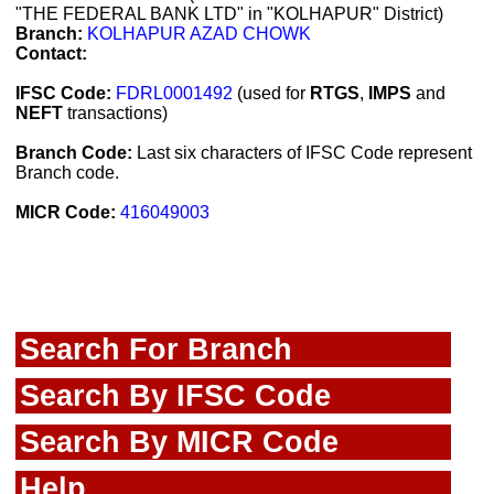
"THE FEDERAL BANK LTD" in "KOLHAPUR" District)
Branch:
KOLHAPUR AZAD CHOWK
Contact:
IFSC Code:
FDRL0001492
(used for
RTGS
,
IMPS
and
NEFT
transactions)
Branch Code:
Last six characters of IFSC Code represent
Branch code.
MICR Code:
416049003
Search For Branch
Search By IFSC Code
Search By MICR Code
Help