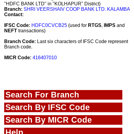
"HDFC BANK LTD" in "KOLHAPUR" District)
Branch:
SHRI VEERSHAIV COOP BANK LTD. KALAMBA
Contact:
IFSC Code:
HDFC0CVCB25
(used for
RTGS
,
IMPS
and
NEFT
transactions)
Branch Code:
Last six characters of IFSC Code represent
Branch code.
MICR Code:
416407010
Search For Branch
Search By IFSC Code
Search By MICR Code
Help