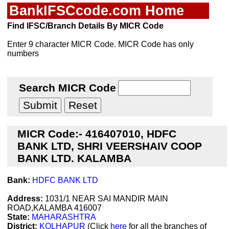
BankIFSCcode.com Home
Find IFSC/Branch Details By MICR Code
Enter 9 character MICR Code. MICR Code has only
numbers
Search MICR Code
MICR Code:- 416407010, HDFC
BANK LTD, SHRI VEERSHAIV COOP
BANK LTD. KALAMBA
Bank:
HDFC BANK LTD
Address:
1031/1 NEAR SAI MANDIR MAIN
ROAD,KALAMBA 416007
State:
MAHARASHTRA
District:
KOLHAPUR
(Click
here
for all the branches of