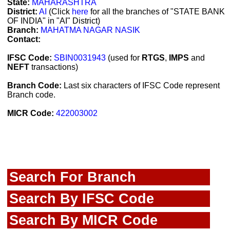
State:
MAHARASHTRA
District:
AI
(Click
here
for all the branches of "STATE BANK
OF INDIA" in "AI" District)
Branch:
MAHATMA NAGAR NASIK
Contact:
IFSC Code:
SBIN0031943
(used for
RTGS
,
IMPS
and
NEFT
transactions)
Branch Code:
Last six characters of IFSC Code represent
Branch code.
MICR Code:
422003002
Search For Branch
Search By IFSC Code
Search By MICR Code