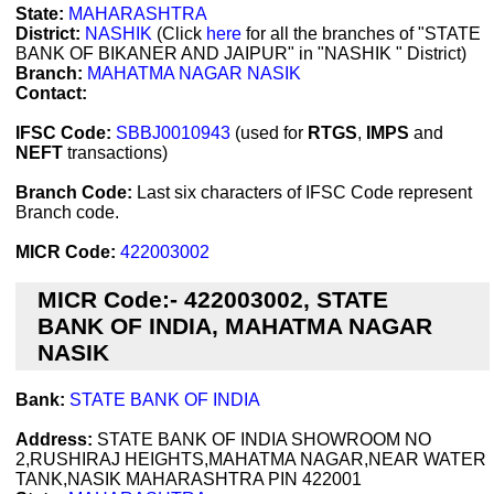
State:
MAHARASHTRA
District:
NASHIK
(Click
here
for all the branches of "STATE
BANK OF BIKANER AND JAIPUR" in "NASHIK " District)
Branch:
MAHATMA NAGAR NASIK
Contact:
IFSC Code:
SBBJ0010943
(used for
RTGS
,
IMPS
and
NEFT
transactions)
Branch Code:
Last six characters of IFSC Code represent
Branch code.
MICR Code:
422003002
MICR Code:- 422003002, STATE
BANK OF INDIA, MAHATMA NAGAR
NASIK
Bank:
STATE BANK OF INDIA
Address:
STATE BANK OF INDIA SHOWROOM NO
2,RUSHIRAJ HEIGHTS,MAHATMA NAGAR,NEAR WATER
TANK,NASIK MAHARASHTRA PIN 422001