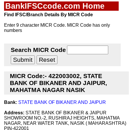
BankIFSCcode.com Home
Find IFSC/Branch Details By MICR Code
Enter 9 character MICR Code. MICR Code has only
numbers
Search MICR Code
MICR Code:- 422003002, STATE
BANK OF BIKANER AND JAIPUR,
MAHATMA NAGAR NASIK
Bank:
STATE BANK OF BIKANER AND JAIPUR
Address:
STATE BANK OF BIKANER & JAIPUR
SHOWROOM NO.-2, RUSHIRAJ HEIGHTS, MAHATMA
NAGAR, NEAR WATER TANK, NASIK ( MAHARASHTRA)
PIN-422001