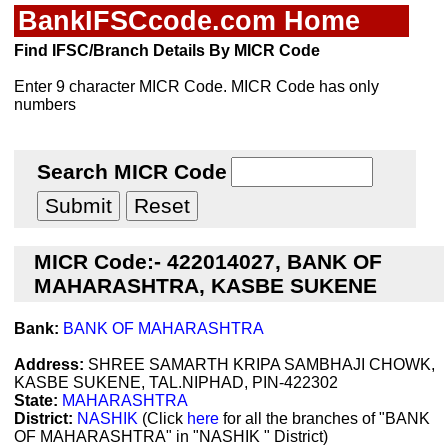
BankIFSCcode.com Home
Find IFSC/Branch Details By MICR Code
Enter 9 character MICR Code. MICR Code has only
numbers
Search MICR Code
MICR Code:- 422014027, BANK OF
MAHARASHTRA, KASBE SUKENE
Bank:
BANK OF MAHARASHTRA
Address:
SHREE SAMARTH KRIPA SAMBHAJI CHOWK,
KASBE SUKENE, TAL.NIPHAD, PIN-422302
State:
MAHARASHTRA
District:
NASHIK
(Click
here
for all the branches of "BANK
OF MAHARASHTRA" in "NASHIK " District)