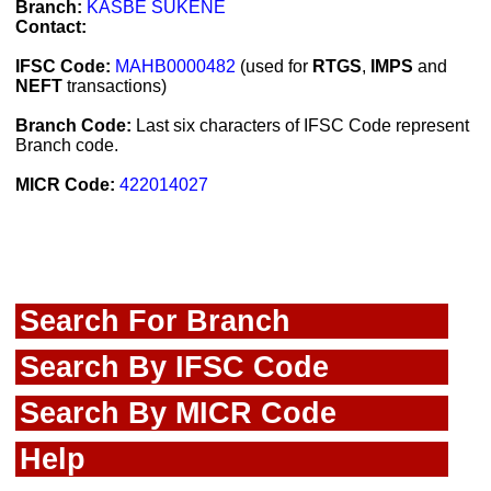
Branch:
KASBE SUKENE
Contact:
IFSC Code:
MAHB0000482
(used for
RTGS
,
IMPS
and
NEFT
transactions)
Branch Code:
Last six characters of IFSC Code represent
Branch code.
MICR Code:
422014027
Search For Branch
Search By IFSC Code
Search By MICR Code
Help