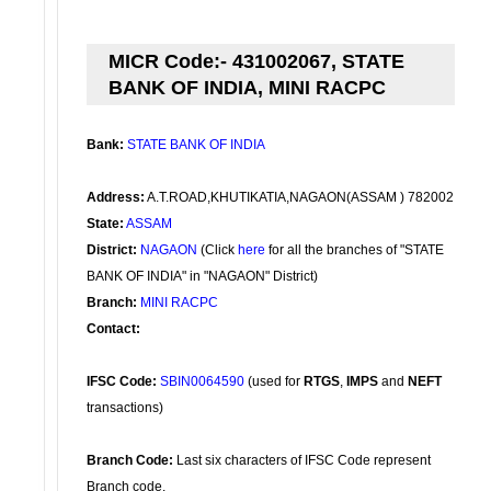
MICR Code:- 431002067, STATE
BANK OF INDIA, MINI RACPC
Bank:
STATE BANK OF INDIA
Address:
A.T.ROAD,KHUTIKATIA,NAGAON(ASSAM ) 782002
State:
ASSAM
District:
NAGAON
(Click
here
for all the branches of "STATE
BANK OF INDIA" in "NAGAON" District)
Branch:
MINI RACPC
Contact:
IFSC Code:
SBIN0064590
(used for
RTGS
,
IMPS
and
NEFT
transactions)
Branch Code:
Last six characters of IFSC Code represent
Branch code.