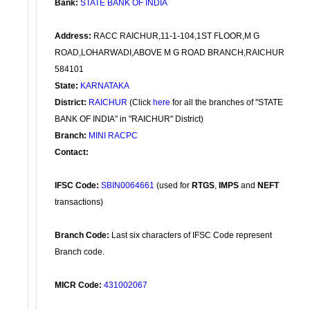
Bank:
STATE BANK OF INDIA
Address:
RACC RAICHUR,11-1-104,1ST FLOOR,M G
ROAD,LOHARWADI,ABOVE M G ROAD BRANCH,RAICHUR
584101
State:
KARNATAKA
District:
RAICHUR
(Click
here
for all the branches of "STATE
BANK OF INDIA" in "RAICHUR" District)
Branch:
MINI RACPC
Contact:
IFSC Code:
SBIN0064661
(used for
RTGS
,
IMPS
and
NEFT
transactions)
Branch Code:
Last six characters of IFSC Code represent
Branch code.
MICR Code:
431002067