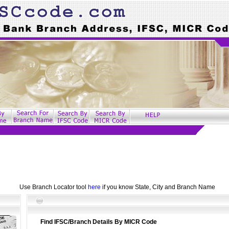
Use Branch Locator tool
here
if you know State, City and Branch Name
Find IFSC/Branch Details By MICR Code