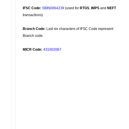
IFSC Code:
SBIN0064239
(used for
RTGS
,
IMPS
and
NEFT
transactions)
Branch Code:
Last six characters of IFSC Code represent
Branch code.
MICR Code:
431002067