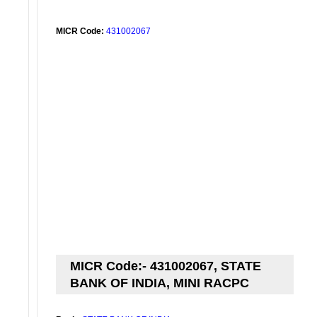
MICR Code:
431002067
MICR Code:- 431002067, STATE
BANK OF INDIA, MINI RACPC