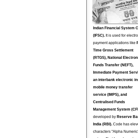
Indian Financial System 
(IFSC).
It is used for electr
payment applications like
Time Gross Settlement
(RTGS), National Electron
Funds Transfer (NEFT),
Immediate Payment Servi
an interbank electronic in
mobile money transfer
service (IMPS), and
Centralised Funds
Management System (CF
developed by
Reserve Ba
India (RBI).
Code has elev
characters "Alpha Numeric"