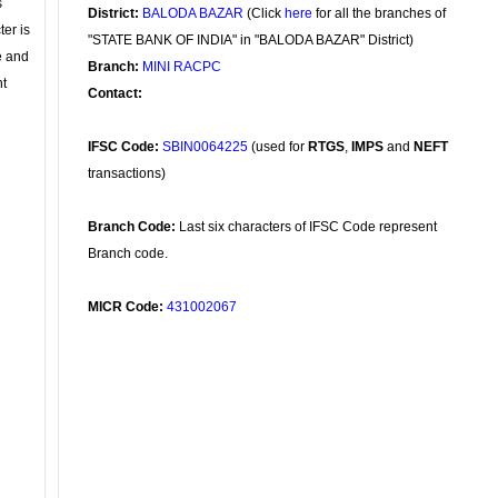
s
District:
BALODA BAZAR
(Click
here
for all the branches of
ter is
"STATE BANK OF INDIA" in "BALODA BAZAR" District)
se and
Branch:
MINI RACPC
nt
Contact:
IFSC Code:
SBIN0064225
(used for
RTGS
,
IMPS
and
NEFT
transactions)
Branch Code:
Last six characters of IFSC Code represent
Branch code.
MICR Code:
431002067