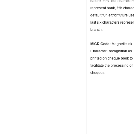
nature. First four character
represent bank, fifth charac
default "0" left for future u
last six characters represe
branch.
MICR Code:
Magnetic Ink
Character Recognition as
printed on cheque book to
facilitate the processing of
cheques.