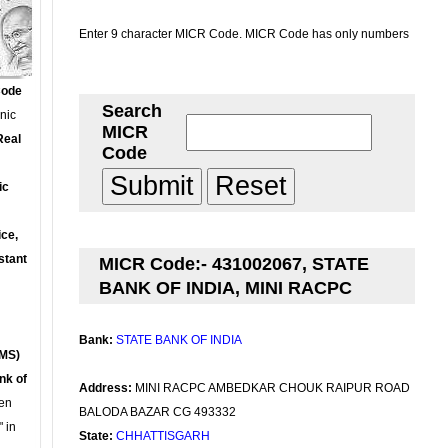
Enter 9 character MICR Code. MICR Code has only numbers
Code
Search
onic
MICR
Real
Code
ic
ce,
stant
MICR Code:- 431002067, STATE
BANK OF INDIA, MINI RACPC
Bank:
STATE BANK OF INDIA
MS)
nk of
Address:
MINI RACPC AMBEDKAR CHOUK RAIPUR ROAD
en
BALODA BAZAR CG 493332
 in
State:
CHHATTISGARH