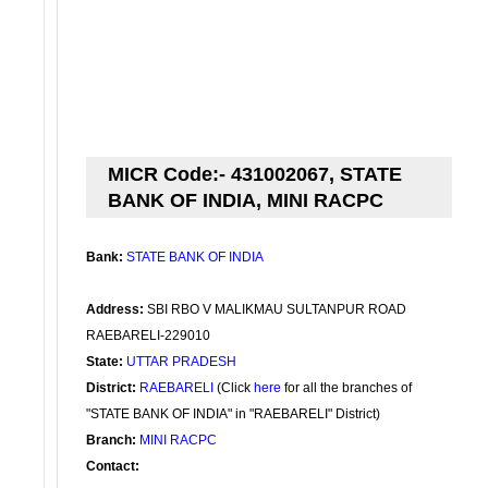
MICR Code:- 431002067, STATE
BANK OF INDIA, MINI RACPC
Bank:
STATE BANK OF INDIA
Address:
SBI RBO V MALIKMAU SULTANPUR ROAD
RAEBARELI-229010
State:
UTTAR PRADESH
District:
RAEBARELI
(Click
here
for all the branches of
"STATE BANK OF INDIA" in "RAEBARELI" District)
Branch:
MINI RACPC
Contact: