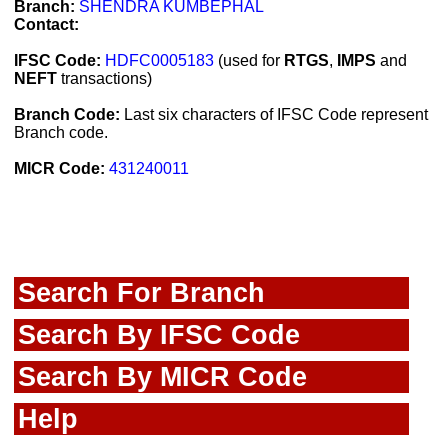
Branch:
SHENDRA KUMBEPHAL
Contact:
IFSC Code:
HDFC0005183
(used for
RTGS
,
IMPS
and
NEFT
transactions)
Branch Code:
Last six characters of IFSC Code represent
Branch code.
MICR Code:
431240011
Search For Branch
Search By IFSC Code
Search By MICR Code
Help