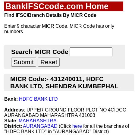
BankIFSCcode.com Home
Find IFSC/Branch Details By MICR Code
Enter 9 character MICR Code. MICR Code has only
numbers
Search MICR Code
MICR Code:- 431240011, HDFC
BANK LTD, SHENDRA KUMBEPHAL
Bank:
HDFC BANK LTD
Address:
UPPER GROUND FLOOR PLOT NO 4CIDCO
AURANGABAD MAHARASHTRA 431003
State:
MAHARASHTRA
District:
AURANGABAD
(Click
here
for all the branches of
"HDFC BANK LTD" in "AURANGABAD" District)