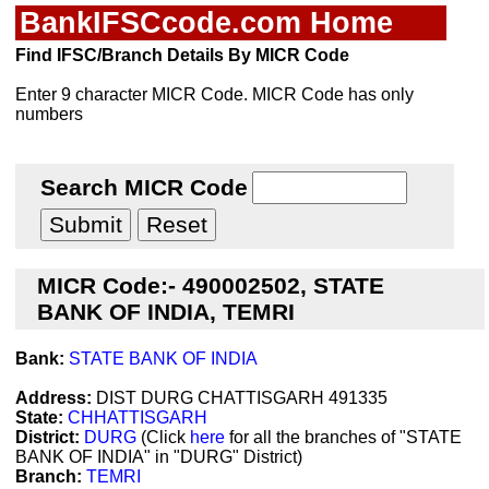
BankIFSCcode.com Home
Find IFSC/Branch Details By MICR Code
Enter 9 character MICR Code. MICR Code has only
numbers
Search MICR Code
MICR Code:- 490002502, STATE
BANK OF INDIA, TEMRI
Bank:
STATE BANK OF INDIA
Address:
DIST DURG CHATTISGARH 491335
State:
CHHATTISGARH
District:
DURG
(Click
here
for all the branches of "STATE
BANK OF INDIA" in "DURG" District)
Branch:
TEMRI