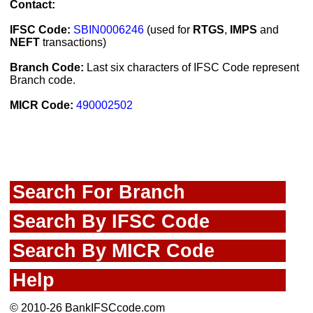
Contact:
IFSC Code:
SBIN0006246
(used for
RTGS
,
IMPS
and
NEFT
transactions)
Branch Code:
Last six characters of IFSC Code represent
Branch code.
MICR Code:
490002502
Search For Branch
Search By IFSC Code
Search By MICR Code
Help
© 2010-26 BankIFSCcode.com