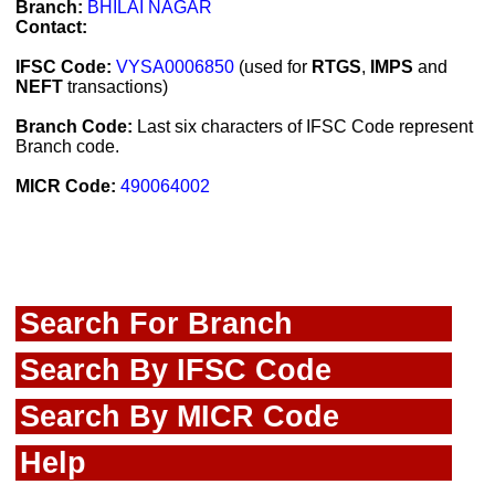
Branch:
BHILAI NAGAR
Contact:
IFSC Code:
VYSA0006850
(used for
RTGS
,
IMPS
and
NEFT
transactions)
Branch Code:
Last six characters of IFSC Code represent
Branch code.
MICR Code:
490064002
Search For Branch
Search By IFSC Code
Search By MICR Code
Help