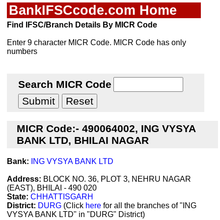
BankIFSCcode.com Home
Find IFSC/Branch Details By MICR Code
Enter 9 character MICR Code. MICR Code has only
numbers
Search MICR Code
MICR Code:- 490064002, ING VYSYA
BANK LTD, BHILAI NAGAR
Bank:
ING VYSYA BANK LTD
Address:
BLOCK NO. 36, PLOT 3, NEHRU NAGAR
(EAST), BHILAI - 490 020
State:
CHHATTISGARH
District:
DURG
(Click
here
for all the branches of "ING
VYSYA BANK LTD" in "DURG" District)