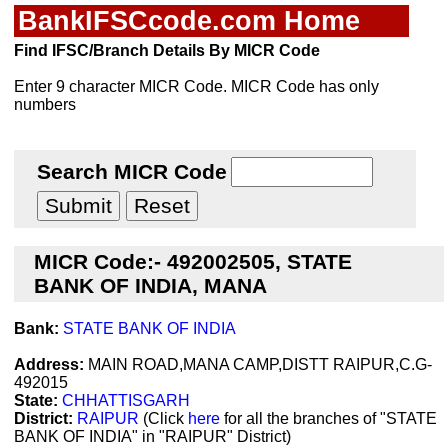
BankIFSCcode.com Home
Find IFSC/Branch Details By MICR Code
Enter 9 character MICR Code. MICR Code has only
numbers
Search MICR Code
MICR Code:- 492002505, STATE
BANK OF INDIA, MANA
Bank:
STATE BANK OF INDIA
Address:
MAIN ROAD,MANA CAMP,DISTT RAIPUR,C.G-
492015
State:
CHHATTISGARH
District:
RAIPUR
(Click
here
for all the branches of "STATE
BANK OF INDIA" in "RAIPUR" District)