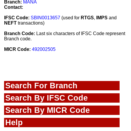
Branch:
MANA
Contact:
IFSC Code:
SBIN0013657
(used for
RTGS
,
IMPS
and
NEFT
transactions)
Branch Code:
Last six characters of IFSC Code represent
Branch code.
MICR Code:
492002505
Search For Branch
Search By IFSC Code
Search By MICR Code
Help