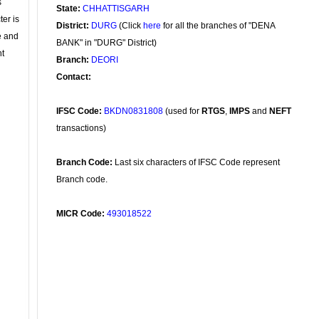
s
State:
CHHATTISGARH
ter is
District:
DURG
(Click
here
for all the branches of "DENA
se and
BANK" in "DURG" District)
nt
Branch:
DEORI
Contact:
IFSC Code:
BKDN0831808
(used for
RTGS
,
IMPS
and
NEFT
transactions)
Branch Code:
Last six characters of IFSC Code represent
Branch code.
MICR Code:
493018522