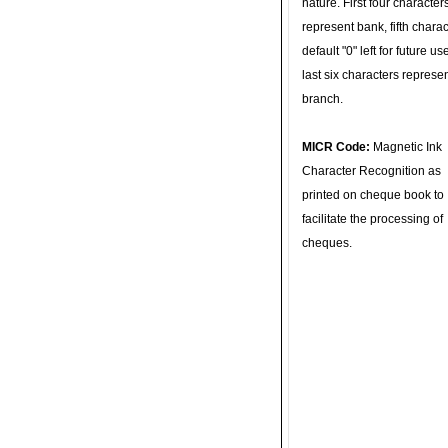
nature. First four character
represent bank, fifth charac
default "0" left for future u
last six characters represe
branch.
MICR Code:
Magnetic Ink
Character Recognition as
printed on cheque book to
facilitate the processing of
cheques.