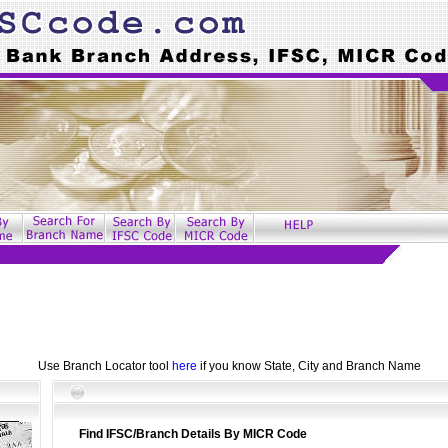
Use Branch Locator tool
here
if you know State, City and Branch Name
Find IFSC/Branch Details By MICR Code