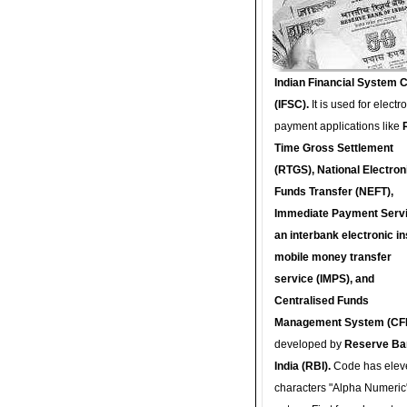
Indian Financial System 
(IFSC).
It is used for electr
payment applications like
Time Gross Settlement
(RTGS), National Electron
Funds Transfer (NEFT),
Immediate Payment Servi
an interbank electronic in
mobile money transfer
service (IMPS), and
Centralised Funds
Management System (CF
developed by
Reserve Ba
India (RBI).
Code has elev
characters "Alpha Numeric"