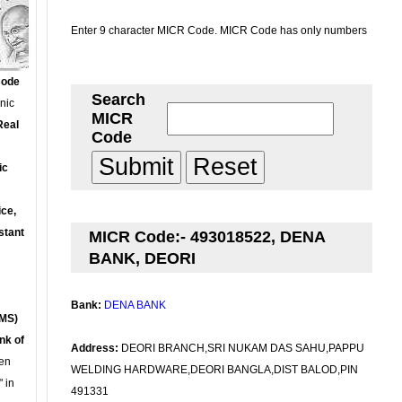
Enter 9 character MICR Code. MICR Code has only numbers
Code
Search
onic
MICR
Real
Code
ic
ce,
stant
MICR Code:- 493018522, DENA
BANK, DEORI
Bank:
DENA BANK
MS)
nk of
Address:
DEORI BRANCH,SRI NUKAM DAS SAHU,PAPPU
en
WELDING HARDWARE,DEORI BANGLA,DIST BALOD,PIN
 in
491331