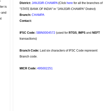
s
District:
JANJGIR-CHAMPA
(Click
here
for all the branches of
ter is
"STATE BANK OF INDIA" in "JANJGIR-CHAMPA" District)
se and
Branch:
CHAMPA
nt
Contact:
IFSC Code:
SBIN0004572
(used for
RTGS
,
IMPS
and
NEFT
transactions)
Branch Code:
Last six characters of IFSC Code represent
Branch code.
MICR Code:
495002251