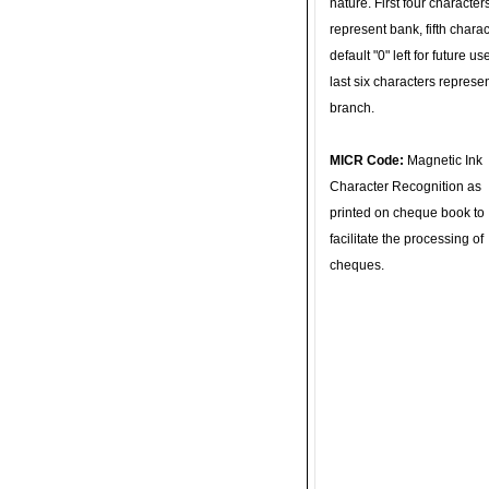
nature. First four character
represent bank, fifth charac
default "0" left for future u
last six characters represe
branch.
MICR Code:
Magnetic Ink
Character Recognition as
printed on cheque book to
facilitate the processing of
cheques.