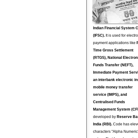
Indian Financial System 
(IFSC).
It is used for electr
payment applications like
Time Gross Settlement
(RTGS), National Electron
Funds Transfer (NEFT),
Immediate Payment Servi
an interbank electronic in
mobile money transfer
service (IMPS), and
Centralised Funds
Management System (CF
developed by
Reserve Ba
India (RBI).
Code has elev
characters "Alpha Numeric"