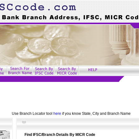
Use Branch Locator tool
here
if you know State, City and Branch Name
Find IFSC/Branch Details By MICR Code