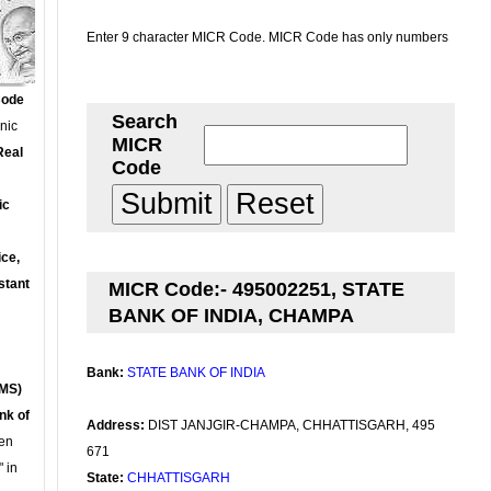
Enter 9 character MICR Code. MICR Code has only numbers
Code
Search
onic
MICR
Real
Code
ic
ce,
stant
MICR Code:- 495002251, STATE
BANK OF INDIA, CHAMPA
Bank:
STATE BANK OF INDIA
MS)
nk of
Address:
DIST JANJGIR-CHAMPA, CHHATTISGARH, 495
en
671
 in
State:
CHHATTISGARH