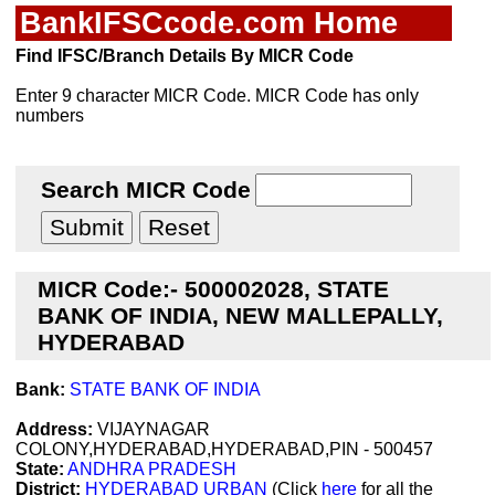
BankIFSCcode.com Home
Find IFSC/Branch Details By MICR Code
Enter 9 character MICR Code. MICR Code has only
numbers
Search MICR Code
MICR Code:- 500002028, STATE
BANK OF INDIA, NEW MALLEPALLY,
HYDERABAD
Bank:
STATE BANK OF INDIA
Address:
VIJAYNAGAR
COLONY,HYDERABAD,HYDERABAD,PIN - 500457
State:
ANDHRA PRADESH
District:
HYDERABAD URBAN
(Click
here
for all the