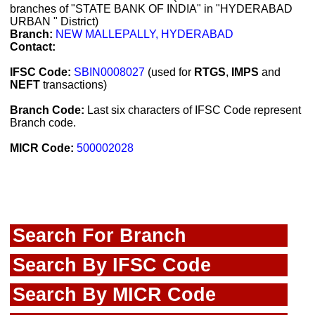
branches of "STATE BANK OF INDIA" in "HYDERABAD
URBAN " District)
Branch:
NEW MALLEPALLY, HYDERABAD
Contact:
IFSC Code:
SBIN0008027
(used for
RTGS
,
IMPS
and
NEFT
transactions)
Branch Code:
Last six characters of IFSC Code represent
Branch code.
MICR Code:
500002028
Search For Branch
Search By IFSC Code
Search By MICR Code