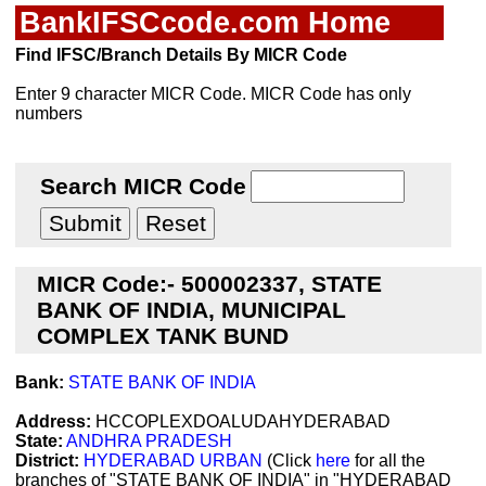
BankIFSCcode.com Home
Find IFSC/Branch Details By MICR Code
Enter 9 character MICR Code. MICR Code has only
numbers
Search MICR Code
MICR Code:- 500002337, STATE
BANK OF INDIA, MUNICIPAL
COMPLEX TANK BUND
Bank:
STATE BANK OF INDIA
Address:
HCCOPLEXDOALUDAHYDERABAD
State:
ANDHRA PRADESH
District:
HYDERABAD URBAN
(Click
here
for all the
branches of "STATE BANK OF INDIA" in "HYDERABAD