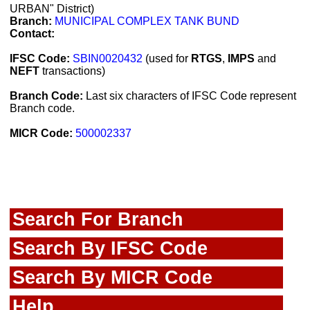
URBAN" District)
Branch:
MUNICIPAL COMPLEX TANK BUND
Contact:
IFSC Code:
SBIN0020432
(used for
RTGS
,
IMPS
and
NEFT
transactions)
Branch Code:
Last six characters of IFSC Code represent
Branch code.
MICR Code:
500002337
Search For Branch
Search By IFSC Code
Search By MICR Code
Help